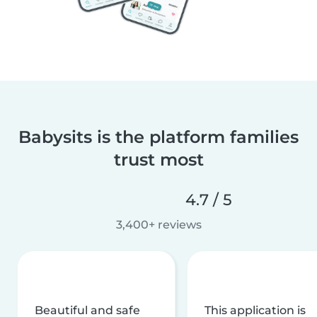
Babysits is the platform families
trust most
4.7 / 5
3,400+ reviews
Beautiful and safe
This application is