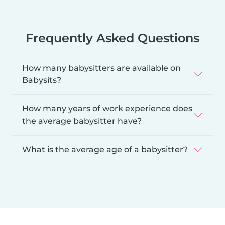
Frequently Asked Questions
How many babysitters are available on
Babysits?
How many years of work experience does
the average babysitter have?
What is the average age of a babysitter?