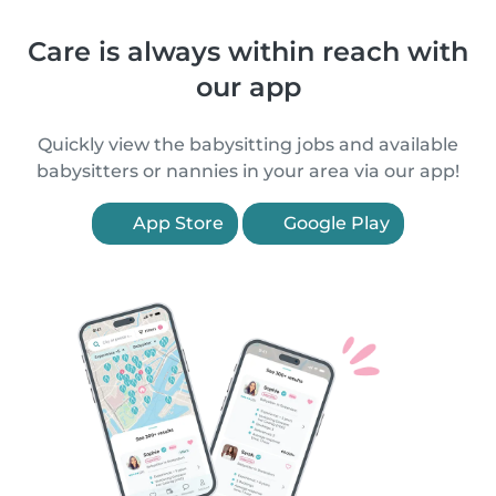
Care is always within reach with
our app
Quickly view the babysitting jobs and available
babysitters or nannies in your area via our app!
App Store
Google Play