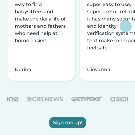
way to find
super easy to use,
babysitters and
super useful, reliabl
make the daily life of
it has many securit
mothers and fathers
and identity
who need help at
verification system
home easier!
that make membe
feel safe.
Nerina
Giovanna
Sign me up!