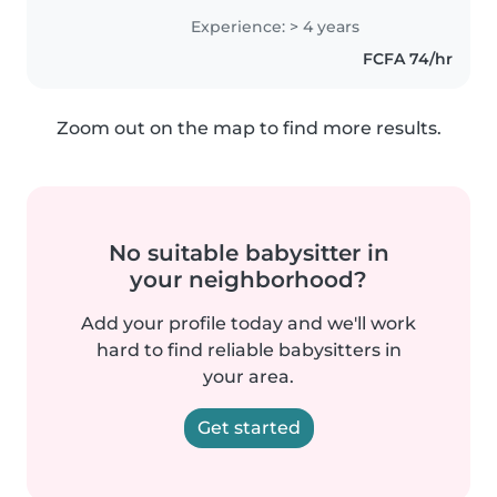
me faire voyager vers la France
Experience: > 4 years
pour babysit
FCFA 74/hr
Zoom out on the map to find more results.
No suitable babysitter in
your neighborhood?
Add your profile today and we'll work
hard to find reliable babysitters in
your area.
Get started