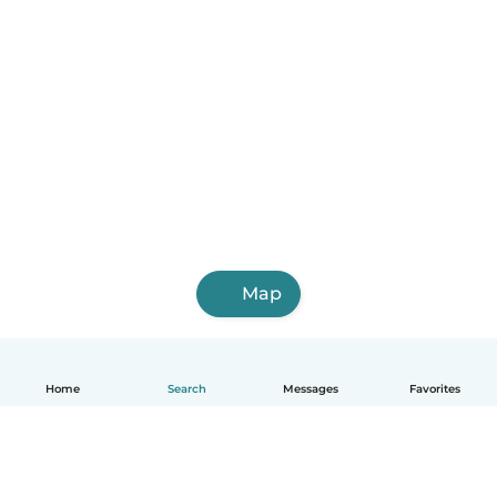
Map
Home
Search
Messages
Favorites