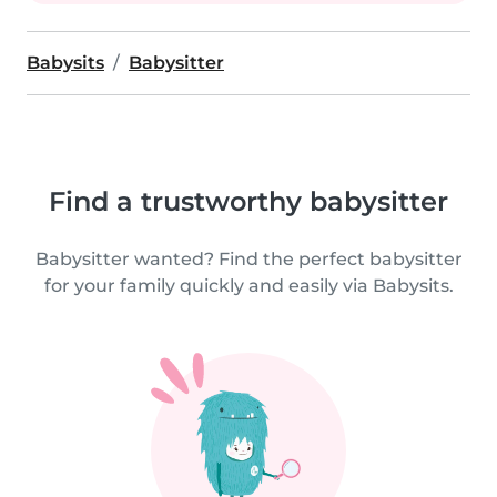
Babysits
Babysitter
Find a trustworthy babysitter
Babysitter wanted? Find the perfect babysitter
for your family quickly and easily via Babysits.