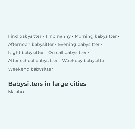
Find babysitter
Find nanny
Morning babysitter
Afternoon babysitter
Evening babysitter
Night babysitter
On call babysitter
After school babysitter
Weekday babysitter
Weekend babysitter
Babysitters in large cities
Malabo