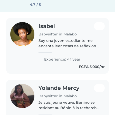
4.7 / 5
Isabel
Babysitter in Malabo
Soy una joven estudiante me
encanta leer cosas de reflexión
soy paciente
Experience: < 1 year
FCFA 5,000/hr
Yolande Mercy
Babysitter in Malabo
Je suis jeune veuve, Beninoise
residant au Bénin à la recherche
des centres sociaux qui peuvent