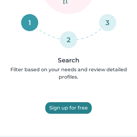
1
3
2
Search
Filter based on your needs and review detailed
profiles.
Sign up for free