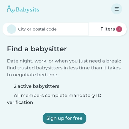
Filters
1
Find a babysitter
Date night, work, or when you just need a break:
find trusted babysitters in less time than it takes
to negotiate bedtime.
2 active babysitters
All members complete mandatory ID
verification
Sign up for free