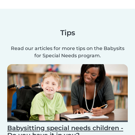
Tips
Read our articles for more tips on the Babysits
for Special Needs program.
Babysitting special needs children -