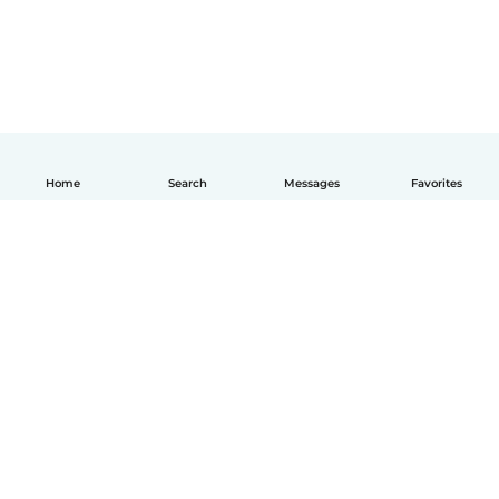
Home
Search
Messages
Favorites
English
How it works
Help
Terms & Privacy
Pricing
Company details
Babysits for Work
Community standards