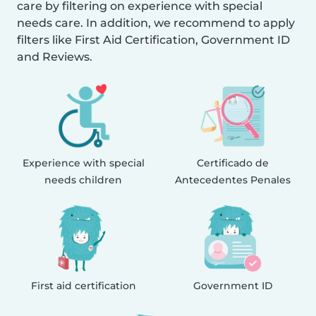
care by filtering on experience with special
needs care. In addition, we recommend to apply
filters like First Aid Certification, Government ID
and Reviews.
Experience with special
Certificado de
needs children
Antecedentes Penales
First aid certification
Government ID