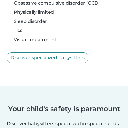
Obsessive compulsive disorder (OCD)
Physically limited
Sleep disorder
Tics
Visual impairment
Discover specialized babysitters
Your child's safety is paramount
Discover babysitters specialized in special needs