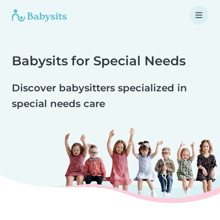
Babysits for Special Needs
Discover babysitters specialized in
special needs care