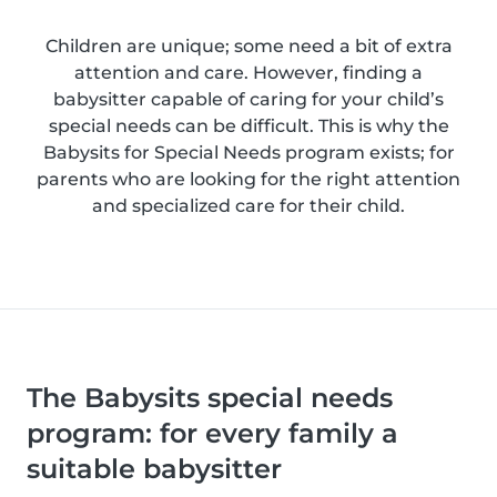
Children are unique; some need a bit of extra
attention and care. However, finding a
babysitter capable of caring for your child’s
special needs can be difficult. This is why the
Babysits for Special Needs program exists; for
parents who are looking for the right attention
and specialized care for their child.
The Babysits special needs
program: for every family a
suitable babysitter