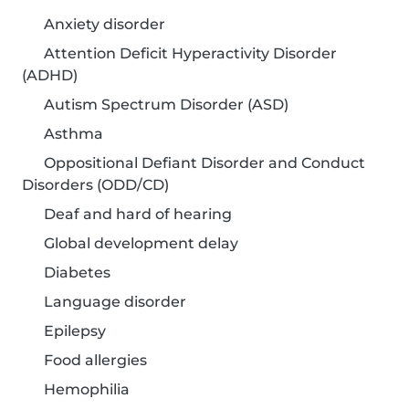
Anxiety disorder
Attention Deficit Hyperactivity Disorder
(ADHD)
Autism Spectrum Disorder (ASD)
Asthma
Oppositional Defiant Disorder and Conduct
Disorders (ODD/CD)
Deaf and hard of hearing
Global development delay
Diabetes
Language disorder
Epilepsy
Food allergies
Hemophilia