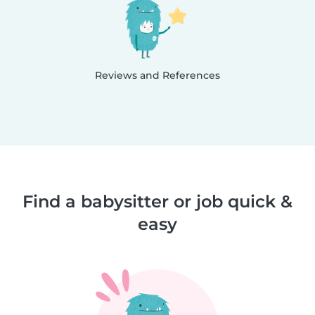
Reviews and References
Find a babysitter or job quick &
easy