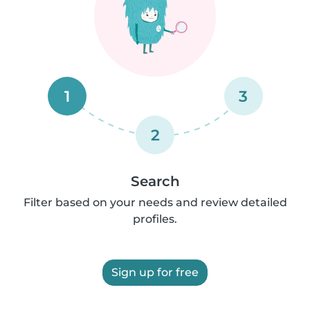
1
3
2
Search
Filter based on your needs and review detailed
profiles.
Sign up for free