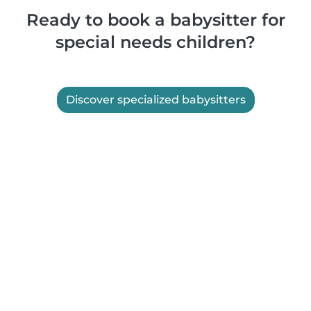
Ready to book a babysitter for
special needs children?
Discover specialized babysitters