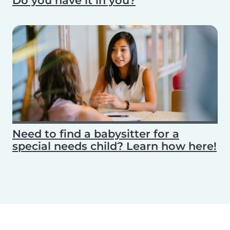
Do you have it in you?
Need to find a babysitter for a
special needs child? Learn how here!