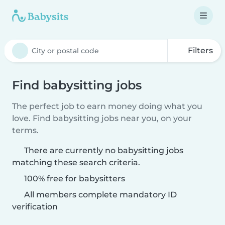
Filters
Find babysitting jobs
The perfect job to earn money doing what you
love. Find babysitting jobs near you, on your
terms.
There are currently no babysitting jobs
matching these search criteria.
100% free for babysitters
All members complete mandatory ID
verification