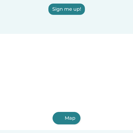
Sign me up!
Map