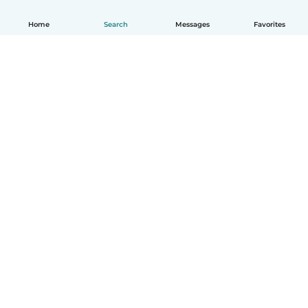
Home
Search
Messages
Favorites
English
How it works
Help
Terms & Privacy
Pricing
Company details
Babysits for Work
Community standards
© Babysits B.V.