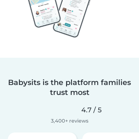
Babysits is the platform families
trust most
4.7 / 5
3,400+ reviews