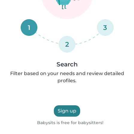
1
3
2
Search
Filter based on your needs and review detailed
profiles.
Sign up
Babysits is free for babysitters!