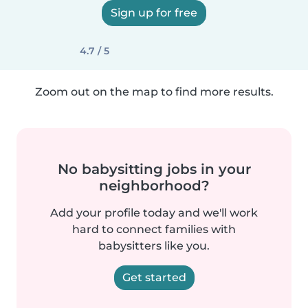
Sign up for free
4.7 / 5
Zoom out on the map to find more results.
No babysitting jobs in your
neighborhood?
Add your profile today and we'll work
hard to connect families with
babysitters like you.
Get started