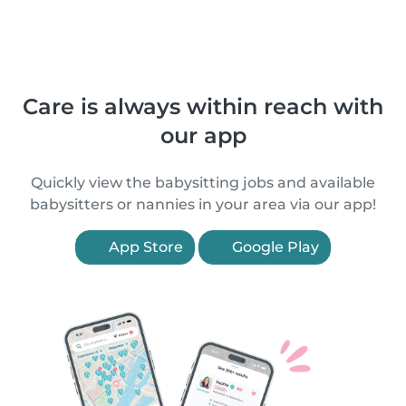
Care is always within reach with
our app
Quickly view the babysitting jobs and available
babysitters or nannies in your area via our app!
App Store
Google Play