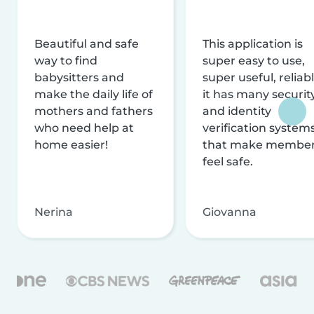
Beautiful and safe
This application is
way to find
super easy to use,
babysitters and
super useful, reliabl
make the daily life of
it has many securit
mothers and fathers
and identity
who need help at
verification system
home easier!
that make membe
feel safe.
Nerina
Giovanna