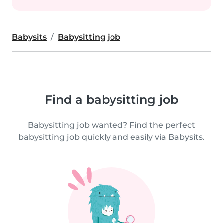
Babysits
Babysitting job
Find a babysitting job
Babysitting job wanted? Find the perfect
babysitting job quickly and easily via Babysits.