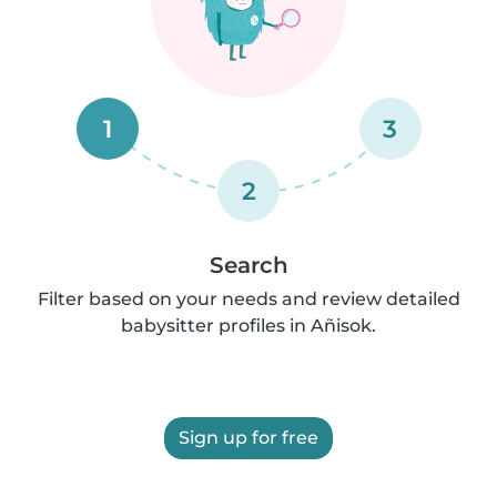
1
3
2
Search
Filter based on your needs and review detailed
babysitter profiles in Añisok.
Sign up for free