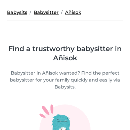
Babysits
Babysitter
Añisok
Find a trustworthy babysitter in
Añisok
Babysitter in Añisok wanted? Find the perfect
babysitter for your family quickly and easily via
Babysits.