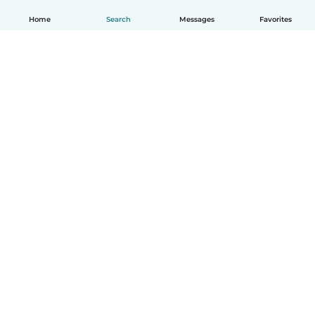
Home
Search
Messages
Favorites
English
How it works
Help
Terms & Privacy
Pricing
Company details
Babysits for Work
Community standards
© Babysits B.V.