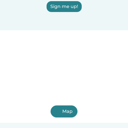
Sign me up!
Map