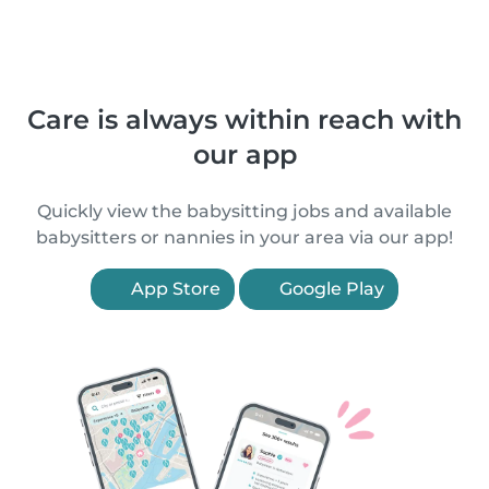
Care is always within reach with
our app
Quickly view the babysitting jobs and available
babysitters or nannies in your area via our app!
App Store
Google Play