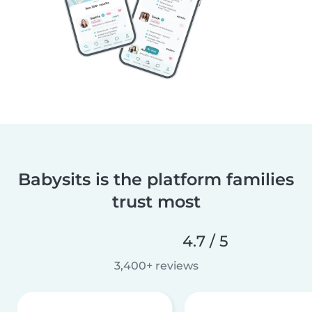
Babysits is the platform families
trust most
4.7 / 5
3,400+ reviews