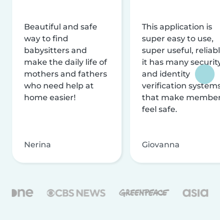
Beautiful and safe
This application is
way to find
super easy to use,
babysitters and
super useful, reliabl
make the daily life of
it has many securit
mothers and fathers
and identity
who need help at
verification system
home easier!
that make membe
feel safe.
Nerina
Giovanna