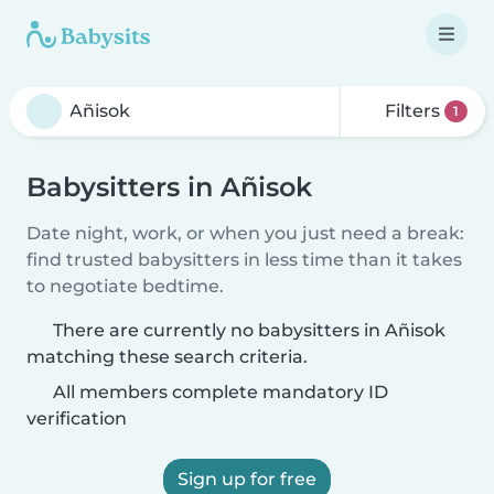
Filters
1
Babysitters in Añisok
Date night, work, or when you just need a break:
find trusted babysitters in less time than it takes
to negotiate bedtime.
There are currently no babysitters in Añisok
matching these search criteria.
All members complete mandatory ID
verification
Sign up for free