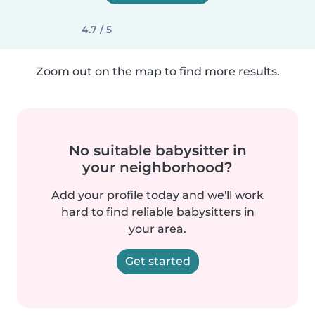
4.7 / 5
Zoom out on the map to find more results.
No suitable babysitter in
your neighborhood?
Add your profile today and we'll work
hard to find reliable babysitters in
your area.
Get started