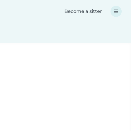
Become a sitter