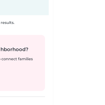
results.
ighborhood?
o connect families