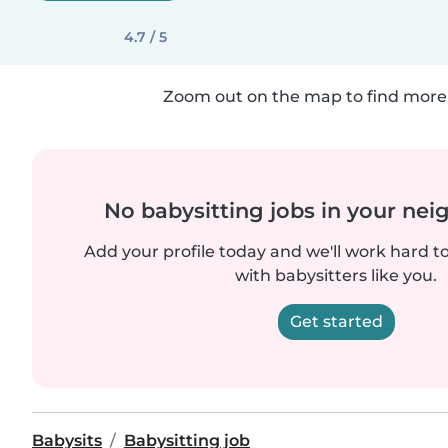
4.7 / 5
Zoom out on the map to find more 
No babysitting jobs in your ne
Add your profile today and we'll work hard t
with babysitters like you.
Get started
Babysits
Babysitting job