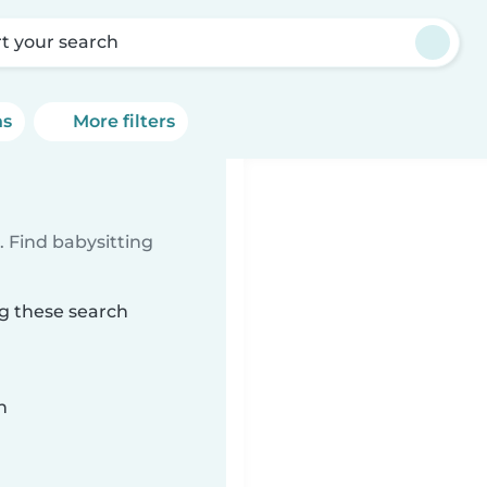
rt your search
ns
More filters
 Find babysitting
ng these search
n