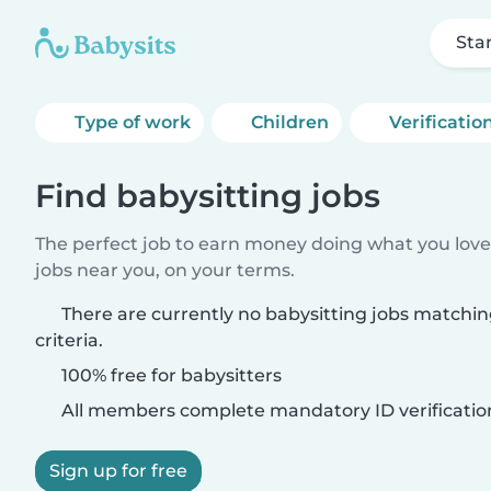
Sta
Type of work
Children
Verificatio
Find babysitting jobs
The perfect job to earn money doing what you love.
jobs near you, on your terms.
There are currently no babysitting jobs matchi
criteria.
100% free for babysitters
All members complete mandatory ID verificatio
Sign up for free