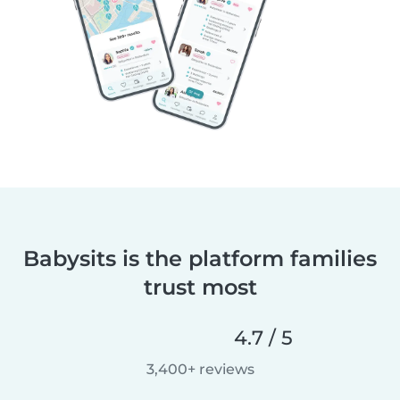
Babysits is the platform families
trust most
4.7 / 5
3,400+ reviews