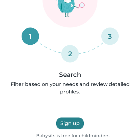
1
3
2
Search
Filter based on your needs and review detailed
profiles.
Sign up
Babysits is free for childminders!