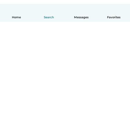
Home
Search
Messages
Favorites
English
How it works
Help
Terms & Privacy
Pricing
Company details
Babysits for Work
Community standards
© Babysits B.V.