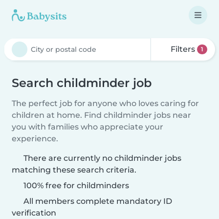
Filters
1
Search childminder job
The perfect job for anyone who loves caring for
children at home. Find childminder jobs near
you with families who appreciate your
experience.
There are currently no childminder jobs
matching these search criteria.
100% free for childminders
All members complete mandatory ID
verification