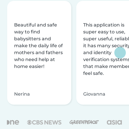
Beautiful and safe
This application is
way to find
super easy to use,
babysitters and
super useful, reliabl
make the daily life of
it has many securit
mothers and fathers
and identity
who need help at
verification system
home easier!
that make membe
feel safe.
Nerina
Giovanna