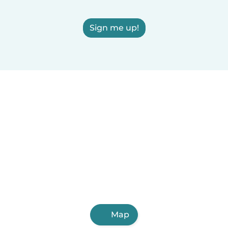
Sign me up!
Map