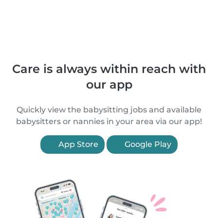
Care is always within reach with
our app
Quickly view the babysitting jobs and available
babysitters or nannies in your area via our app!
App Store
Google Play