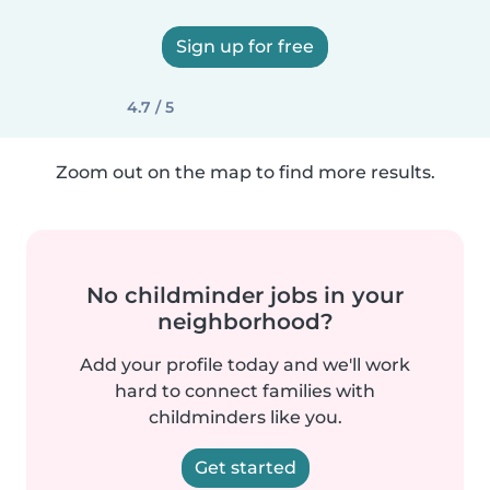
Sign up for free
4.7 / 5
Zoom out on the map to find more results.
No childminder jobs in your
neighborhood?
Add your profile today and we'll work
hard to connect families with
childminders like you.
Get started