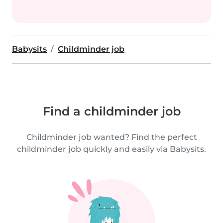
Babysits
Childminder job
Find a childminder job
Childminder job wanted? Find the perfect
childminder job quickly and easily via Babysits.