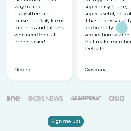
way to find
super easy to use,
babysitters and
super useful, reliabl
make the daily life of
it has many securit
mothers and fathers
and identity
who need help at
verification system
home easier!
that make membe
feel safe.
Nerina
Giovanna
Sign me up!