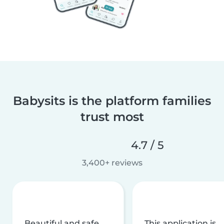
Babysits is the platform families
trust most
4.7 / 5
3,400+ reviews
Beautiful and safe
This application is