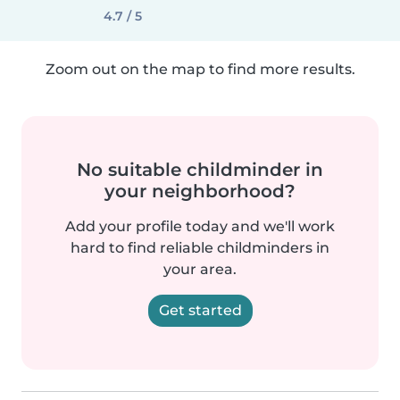
4.7 / 5
Zoom out on the map to find more results.
No suitable childminder in
your neighborhood?
Add your profile today and we'll work
hard to find reliable childminders in
your area.
Get started