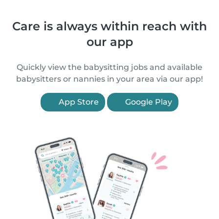
Care is always within reach with
our app
Quickly view the babysitting jobs and available
babysitters or nannies in your area via our app!
App Store
Google Play