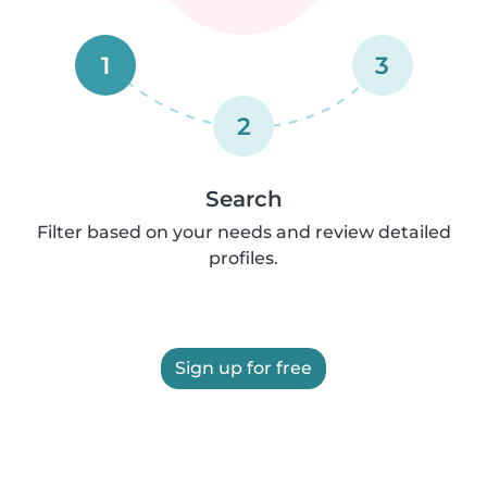
1
3
2
Search
Filter based on your needs and review detailed
profiles.
Sign up for free