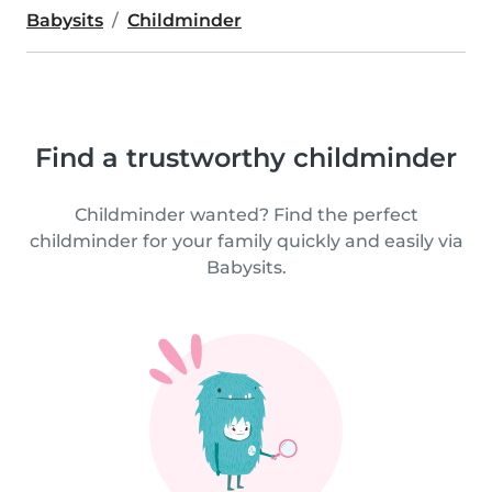
Babysits
Childminder
Find a trustworthy childminder
Childminder wanted? Find the perfect
childminder for your family quickly and easily via
Babysits.