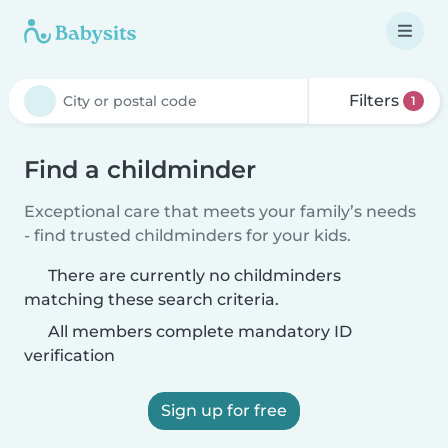
Filters
1
Find a childminder
Exceptional care that meets your family’s needs
- find trusted childminders for your kids.
There are currently no childminders
matching these search criteria.
All members complete mandatory ID
verification
Sign up for free