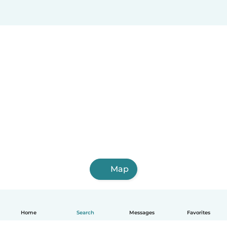
Map
Home
Search
Messages
Favorites