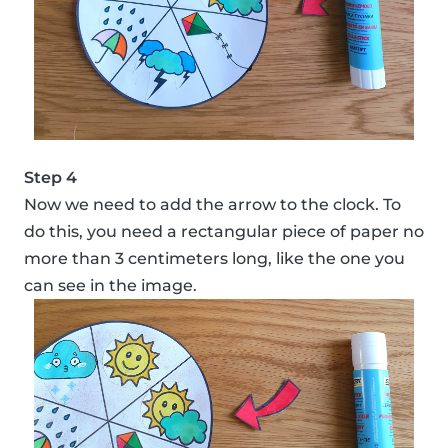
Step 4
Now we need to add the arrow to the clock. To
do this, you need a rectangular piece of paper no
more than 3 centimeters long, like the one you
can see in the image.