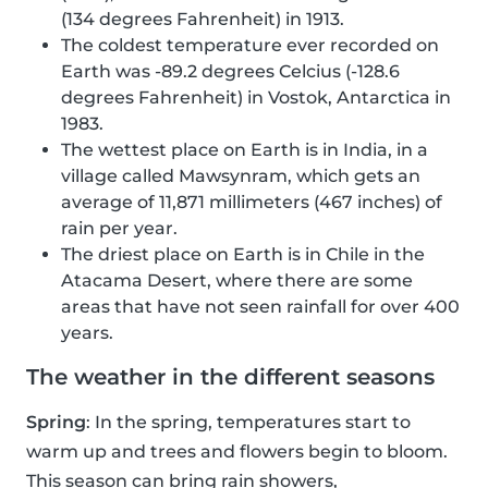
(134 degrees Fahrenheit) in 1913.
The coldest temperature ever recorded on
Earth was -89.2 degrees Celcius (-128.6
degrees Fahrenheit) in Vostok, Antarctica in
1983.
The wettest place on Earth is in India, in a
village called Mawsynram, which gets an
average of 11,871 millimeters (467 inches) of
rain per year.
The driest place on Earth is in Chile in the
Atacama Desert, where there are some
areas that have not seen rainfall for over 400
years.
The weather in the different seasons
Spring
: In the spring, temperatures start to
warm up and trees and flowers begin to bloom.
This season can bring rain showers,