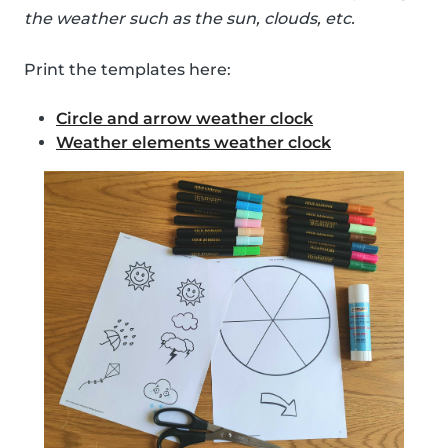
the weather such as the sun, clouds, etc.
Print the templates here:
Circle and arrow weather clock
Weather elements weather clock