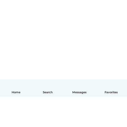
Home
Search
Messages
Favorites