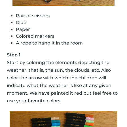
Pair of scissors
Glue
Paper
Colored markers
A rope to hang it in the room
Step 1
Start by coloring the elements depicting the
weather, that is, the sun, the clouds, etc. Also
color the arrow with which the children will
indicate what the weather is like at any given
moment. We have painted it red but feel free to
use your favorite colors.