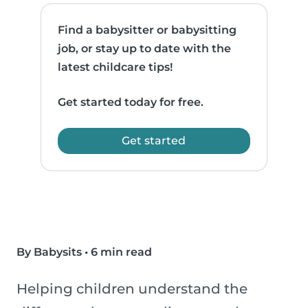
Find a babysitter or babysitting
job, or stay up to date with the
latest childcare tips!
Get started today for free.
Get started
By Babysits
•
6 min read
Helping children understand the