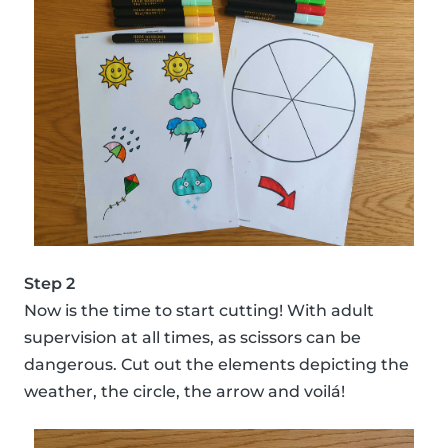
Step 2
Now is the time to start cutting! With adult
supervision at all times, as scissors can be
dangerous. Cut out the elements depicting the
weather, the circle, the arrow and voilá!