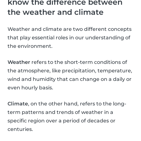
know the difference between
the weather and climate
Weather and climate are two different concepts
that play essential roles in our understanding of
the environment.
Weather
refers to the short-term conditions of
the atmosphere, like precipitation, temperature,
wind and humidity that can change on a daily or
even hourly basis.
Climate
, on the other hand, refers to the long-
term patterns and trends of weather in a
specific region over a period of decades or
centuries.