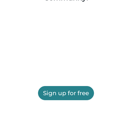
Sign up for free