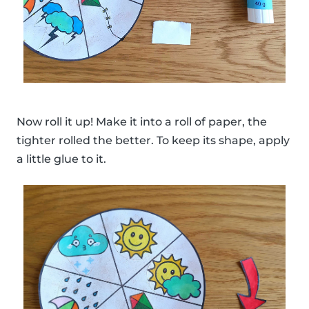
Now roll it up! Make it into a roll of paper, the
tighter rolled the better. To keep its shape, apply
a little glue to it.