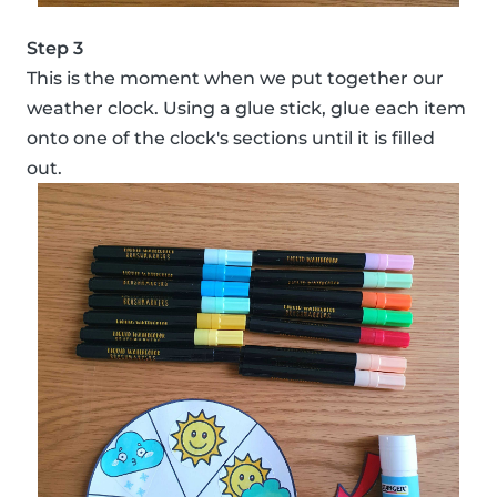
Step 3
This is the moment when we put together our
weather clock. Using a glue stick, glue each item
onto one of the clock's sections until it is filled
out.