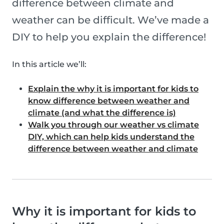
difference between climate and
weather can be difficult. We’ve made a
DIY to help you explain the difference!
In this article we’ll:
Explain the why it is important for kids to
know difference between weather and
climate (and what the difference is)
Walk you through our weather vs climate
DIY, which can help kids understand the
difference between weather and climate
Why it is important for kids to