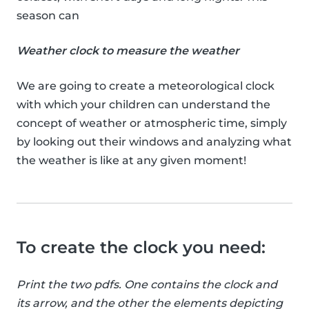
season can
Weather clock to measure the weather
We are going to create a meteorological clock
with which your children can understand the
concept of weather or atmospheric time, simply
by looking out their windows and analyzing what
the weather is like at any given moment!
To create the clock you need:
Print the two pdfs. One contains the clock and
its arrow, and the other the elements depicting