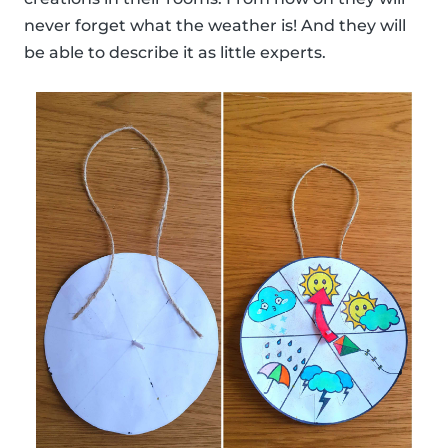
never forget what the weather is! And they will
be able to describe it as little experts.