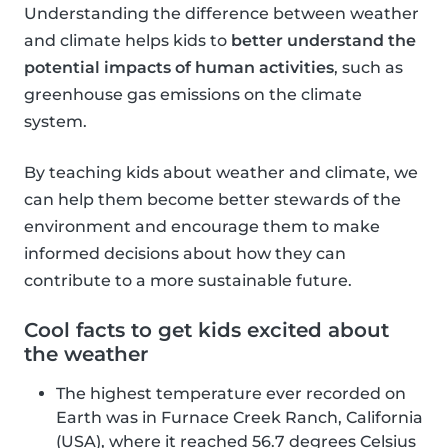
Understanding the difference between weather
and climate helps kids to
better understand the
potential impacts of human activities
, such as
greenhouse gas emissions on the climate
system.
By teaching kids about weather and climate, we
can help them become better stewards of the
environment and encourage them to make
informed decisions about how they can
contribute to a more sustainable future.
Cool facts to get kids excited about
the weather
The highest temperature ever recorded on
Earth was in Furnace Creek Ranch, California
(USA), where it reached 56.7 degrees Celsius