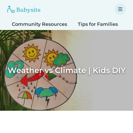
Community Resources
Tips for Families
T
Weather vs Climate | Kids DIY