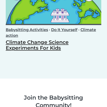
Babysitting Activities
•
Do It Yourself
•
Climate
action
Climate Change Science
Experiments For Kids
Join the Babysitting
Community!