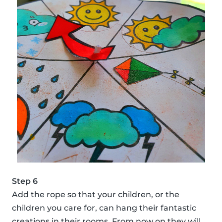
Step 6
Add the rope so that your children, or the
children you care for, can hang their fantastic
creations in their rooms. From now on they will