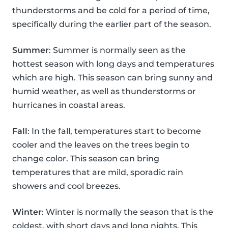
thunderstorms and be cold for a period of time,
specifically during the earlier part of the season.
Summer
: Summer is normally seen as the
hottest season with long days and temperatures
which are high. This season can bring sunny and
humid weather, as well as thunderstorms or
hurricanes in coastal areas.
Fall
: In the fall, temperatures start to become
cooler and the leaves on the trees begin to
change color. This season can bring
temperatures that are mild, sporadic rain
showers and cool breezes.
Winter
: Winter is normally the season that is the
coldest, with short days and long nights. This