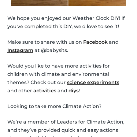
We hope you enjoyed our Weather Clock DIY! If
you've completed this DIY, we'd love to see it!
Make sure to share with us on
Facebook
and
Instagram
at @babysits.
Would you like to have more activities for
children with climate and environmental
themes? Check out our
science experiments
and other
activities
and
diys
!
Looking to take more Climate Action?
We’re a member of Leaders for Climate Action,
and they’ve provided quick and easy actions