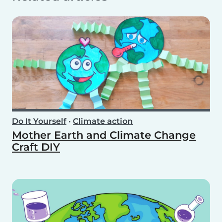
Do It Yourself
•
Climate action
Mother Earth and Climate Change
Craft DIY