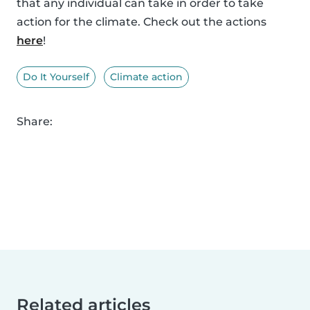
that any individual can take in order to take
action for the climate. Check out the actions
here
!
Do It Yourself
Climate action
Share:
Related articles