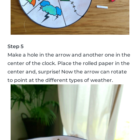
Step 5
Make a hole in the arrow and another one in the
center of the clock. Place the rolled paper in the
center and, surprise! Now the arrow can rotate
to point at the different types of weather.