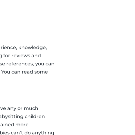
erience, knowledge,
g for reviews and
ese references, you can
s. You can read some
have any or much
babysitting children
 gained more
bies can’t do anything