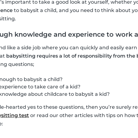
It’s important to take a good look at yourself, whether
ience
to babysit a child, and you need to think about you
itting.
ugh knowledge and experience to work as
d like a side job where you can quickly and easily ear
hat
babysitting requires a lot of responsibility from the 
ing questions;
nough to babysit a child?
xperience to take care of a kid?
knowledge about childcare to babysit a kid?
e-hearted yes to these questions, then you’re surely rea
sitting test
or read our other articles with tips on ho
e: