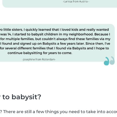
 to babysit?
? There are still a few things you need to take into acco