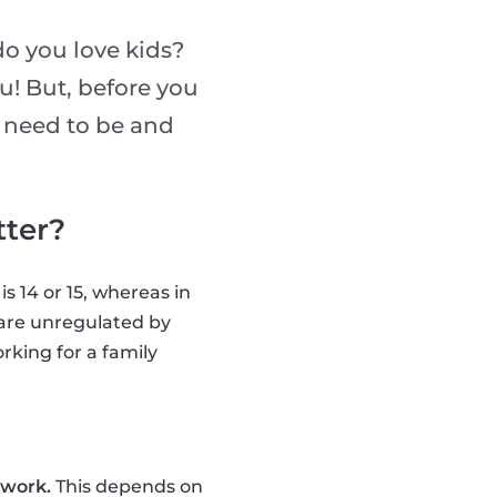
do you love kids?
ou! But, before you
u need to be and
tter?
s 14 or 15, whereas in
s are unregulated by
rking for a family
 work.
This depends on