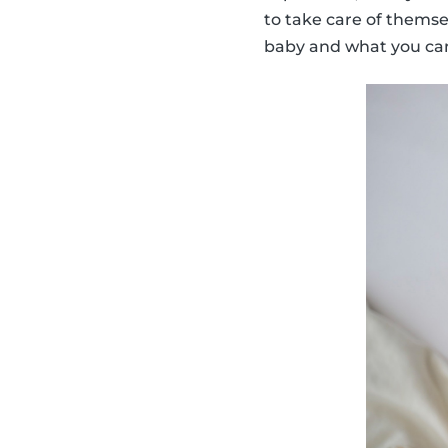
to take care of thems
baby and what you can