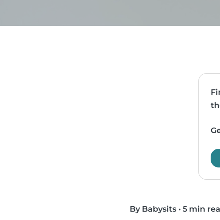
Fi
th
Ge
By Babysits
•
5 min re