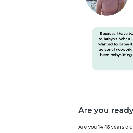
Are you ready
Are you 14-16 years old