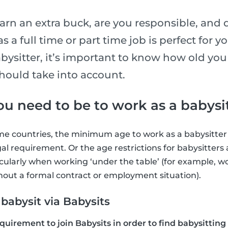
arn an extra buck, are you responsible, and 
 a full time or part time job is perfect for y
abysitter, it’s important to know how old yo
hould take into account.
u need to be to work as a babysi
ome countries, the minimum age to work as a babysitter i
egal requirement. Or the age restrictions for babysitter
ularly when working ‘under the table’ (for example, wo
hout a formal contract or employment situation).
abysit via Babysits
equirement to join Babysits in order to find babysitting