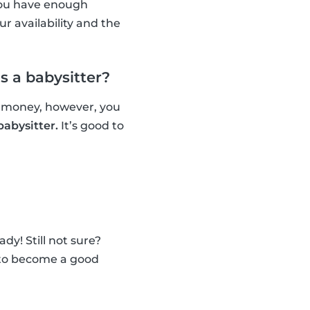
 you have enough
r availability and the
 a babysitter?
n money, however, you
babysitter.
It’s good to
dy! Still not sure?
w to become a good