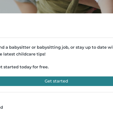
nd a babysitter or babysitting job, or stay up to date w
e latest childcare tips!
t started today for free.
Get started
ad