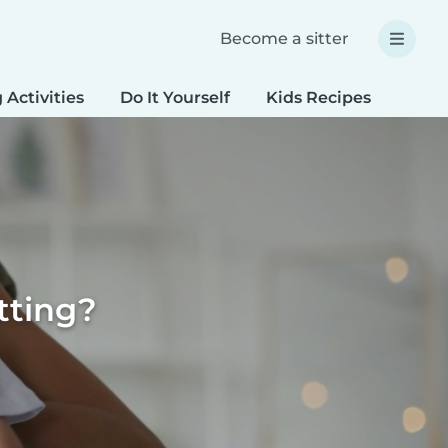
Become a sitter
 Activities
Do It Yourself
Kids Recipes
Spec
tting?