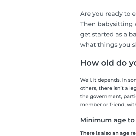
Are you ready to e
Then babysitting as
get started as a b
what things you s
How old do yo
Well, it depends. In s
others, there isn’t a l
the government, partic
member or friend, wit
Minimum age to b
There is also an age r