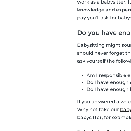
work as a babysitter. 
knowledge and exper
pay you’ll ask for babys
Do you have eno
Babysitting might soun
should never forget t
ask yourself the follow
Am I responsible e
Do I have enough e
Do I have enough 
If you answered a whol
Why not take our
baby
babysitter, for exampl