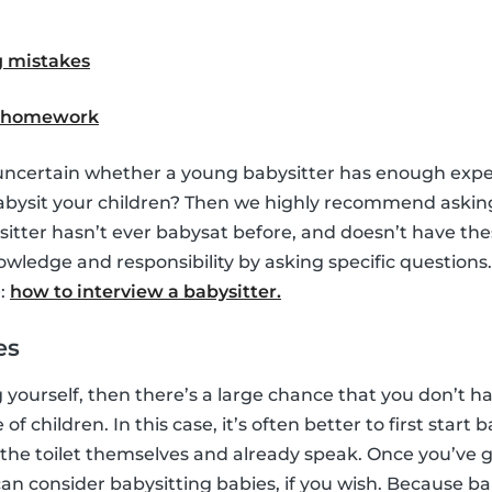
 mistakes
h homework
uncertain whether a young babysitter has enough exp
babysit your children? Then we highly recommend askin
ysitter hasn’t ever babysat before, and doesn’t have th
nowledge and responsibility by asking specific question
e:
how to interview a babysitter.
es
g yourself, then there’s a large chance that you don’t 
f children. In this case, it’s often better to first start 
 the toilet themselves and already speak. Once you’ve
an consider babysitting babies, if you wish. Because ba