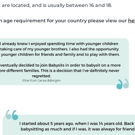
are located, and is usually between 16 and 18.
 age requirement for your country please view our
he