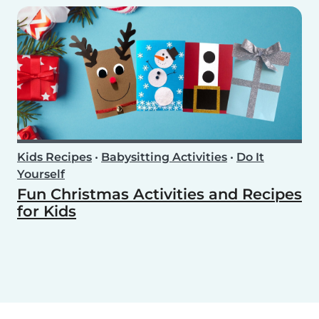
Kids Recipes
•
Babysitting Activities
•
Do It
Yourself
Fun Christmas Activities and Recipes
for Kids