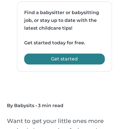
Find a babysitter or babysitting
job, or stay up to date with the
latest childcare tips!
Get started today for free.
Get started
By Babysits
•
3 min read
Want to get your little ones more