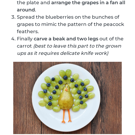
the plate and
arrange the grapes in a fan all
around
.
Spread the blueberries on the bunches of
grapes to mimic the pattern of the peacock
feathers.
Finally
carve a beak and two legs
out of the
carrot
(best to leave this part to the grown
ups as it requires delicate knife work)