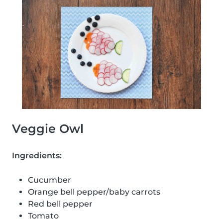
Veggie Owl
Ingredients:
Cucumber
Orange bell pepper/baby carrots
Red bell pepper
Tomato