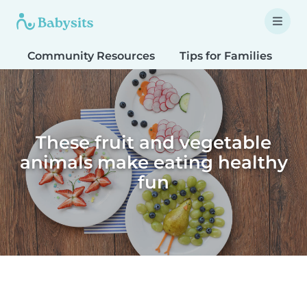
Community Resources
Tips for Families
T
These fruit and vegetable
animals make eating healthy
fun