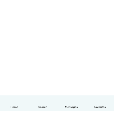
Home
Search
Messages
Favorites