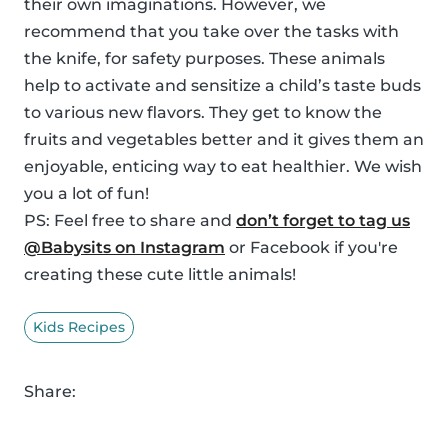
their own imaginations. However, we
recommend that you take over the tasks with
the knife, for safety purposes. These animals
help to activate and sensitize a child’s taste buds
to various new flavors. They get to know the
fruits and vegetables better and it gives them an
enjoyable, enticing way to eat healthier. We wish
you a lot of fun!
PS: Feel free to share and
don’t forget to tag us
@Babysits on Instagram
or Facebook if you're
creating these cute little animals!
Kids Recipes
Share: