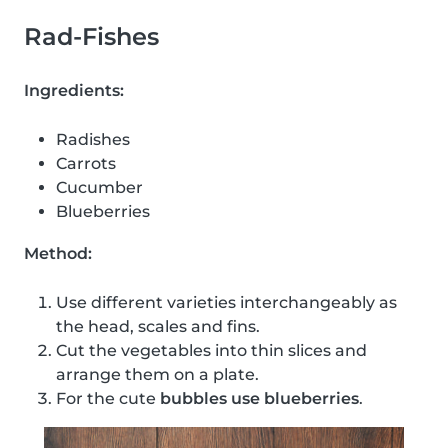
Rad-Fishes
Ingredients:
Radishes
Carrots
Cucumber
Blueberries
Method:
Use different varieties interchangeably as
the head, scales and fins.
Cut the vegetables into thin slices and
arrange them on a plate.
For the cute
bubbles use blueberries
.