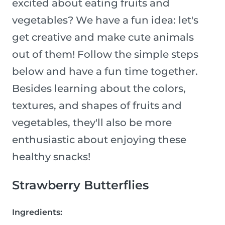
excited about eating fruits and
vegetables? We have a fun idea: let's
get creative and make cute animals
out of them! Follow the simple steps
below and have a fun time together.
Besides learning about the colors,
textures, and shapes of fruits and
vegetables, they'll also be more
enthusiastic about enjoying these
healthy snacks!
Strawberry Butterflies
Ingredients: