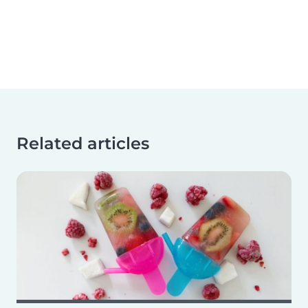
Related articles