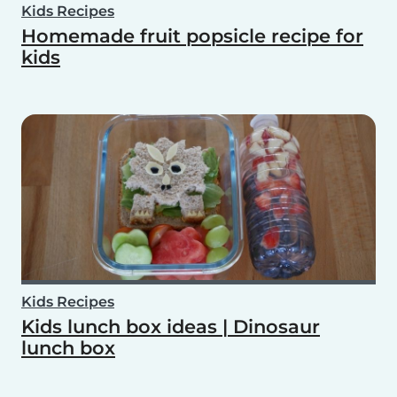
Kids Recipes
Homemade fruit popsicle recipe for
kids
Kids Recipes
Kids lunch box ideas | Dinosaur
lunch box