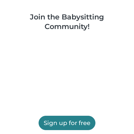
Join the Babysitting
Community!
Sign up for free