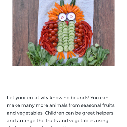
Let your creativity know no bounds! You can
make many more animals from seasonal fruits
and vegetables. Children can be great helpers
and arrange the fruits and vegetables using