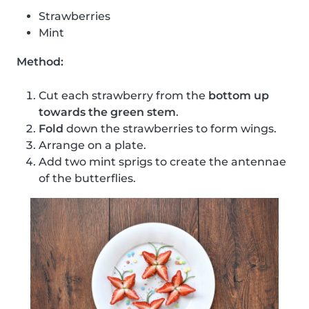
Strawberries
Mint
Method:
Cut each strawberry from the
bottom up
towards the green stem
.
Fold
down the strawberries to form wings.
Arrange on a plate.
Add two mint sprigs to create the antennae
of the butterflies.