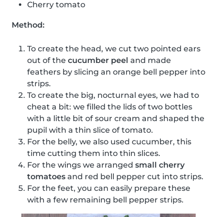
Cherry tomato
Method:
To create the head, we cut two pointed ears
out of the
cucumber peel
and made
feathers by slicing an orange bell pepper into
strips.
To create the big, nocturnal eyes, we had to
cheat a bit: we filled the lids of two bottles
with a little bit of sour cream and shaped the
pupil with a thin slice of tomato.
For the belly, we also used cucumber, this
time cutting them into thin slices.
For the wings we arranged
small cherry
tomatoes
and red bell pepper cut into strips.
For the feet, you can easily prepare these
with a few remaining bell pepper strips.