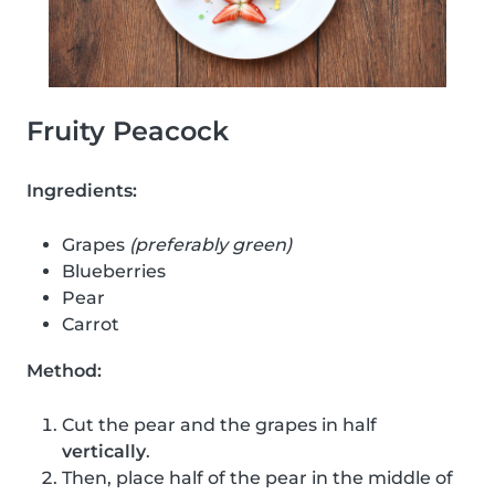
Fruity Peacock
Ingredients:
Grapes
(preferably green)
Blueberries
Pear
Carrot
Method:
Cut the pear and the grapes in half
vertically
.
Then, place half of the pear in the middle of