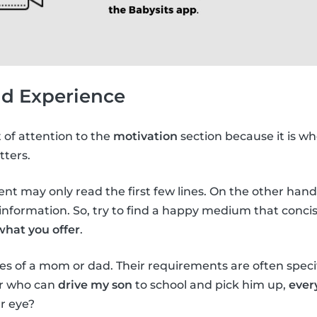
nd Experience
t of attention to the
motivation
section because it is wh
tters.
arent may only read the first few lines. On the other hand, 
nformation. So, try to find a happy medium that concis
what you offer
.
es of a mom or dad. Their requirements are often specifi
er who can
drive my son
to school and pick him up,
ever
r eye?