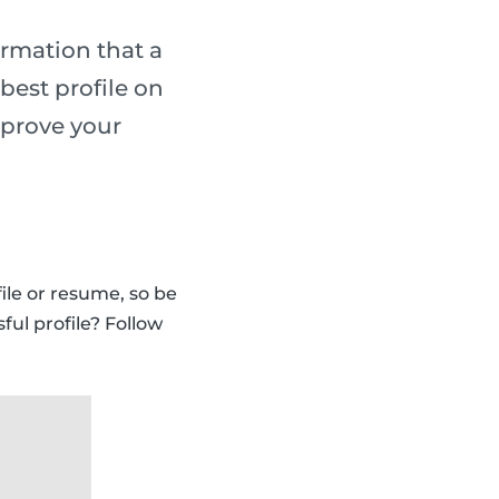
ormation that a
best profile on
mprove your
ile or resume, so be
ful profile? Follow