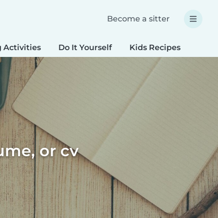
Become a sitter
 Activities
Do It Yourself
Kids Recipes
Spec
sume, or cv