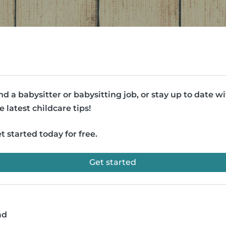
nd a babysitter or babysitting job, or stay up to date w
e latest childcare tips!
t started today for free.
Get started
ad