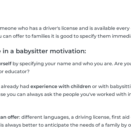
meone who has a driver's license and is available every d
u can offer to families it is good to specify them immedi
 in a babysitter motivation:
rself
by specifying your name and who you are. Are you 
or educator?
e already had
experience with children
or with babysitti
e you can always ask the people you've worked with in 
an offer
: different languages, a driving license, first aid
It is always better to anticipate the needs of a family by