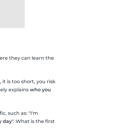
ere they can learn the
it is too short, you risk
ely explains
who you
c, such as: "I'm
y day
". What is the first