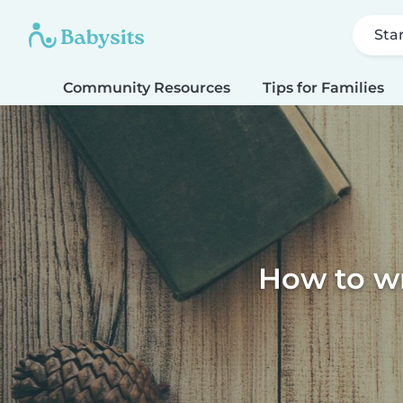
Sta
Community Resources
Tips for Families
How to wri