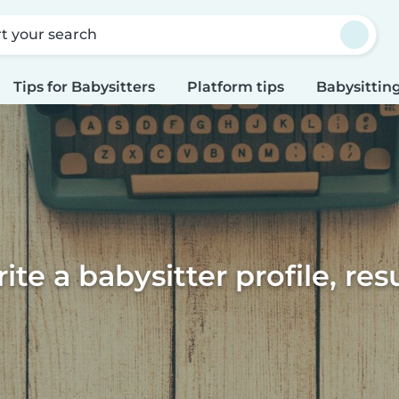
rt your search
Tips for Babysitters
Platform tips
Babysitting
te a babysitter profile, re