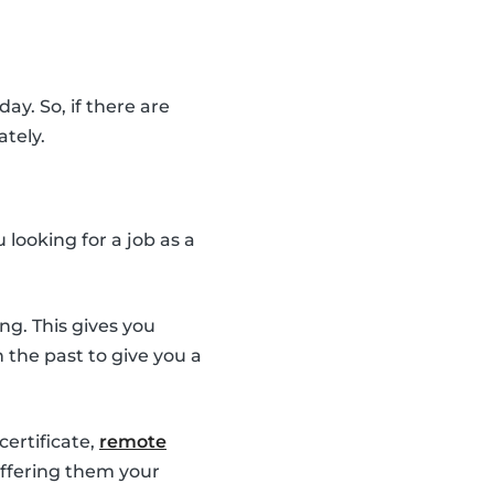
ay. So, if there are
ately.
looking for a job as a
ng. This gives you
the past to give you a
 certificate,
remote
 offering them your