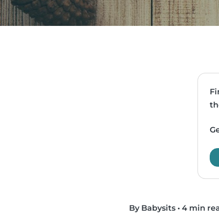
Fi
th
Ge
By Babysits
•
4 min re