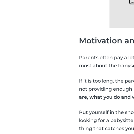
Motivation a
Parents often pay a lo
most about the babysi
If it is too long, the p
not providing enough i
are, what you do and 
Put yourself in the sho
looking for a babysitt
thing that catches you