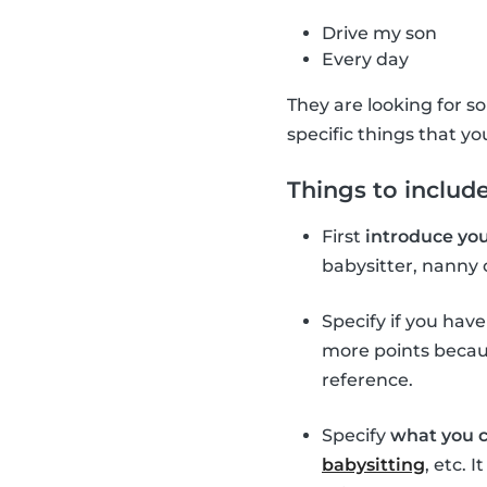
Drive my son
Every day
They are looking for so
specific things that yo
Things to include
First
introduce you
babysitter, nanny 
Specify if you hav
more points becaus
reference.
Specify
what you c
babysitting
, etc. 