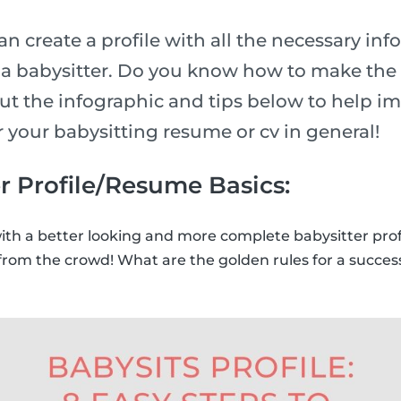
n create a profile with all the necessary inf
n a babysitter. Do you know how to make the 
ut the infographic and tips below to help i
or your babysitting resume or cv in general!
r Profile/Resume Basics:
with a better looking and more complete babysitter prof
from the crowd! What are the golden rules for a success