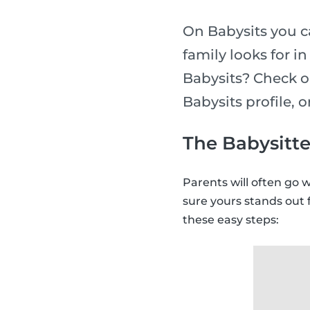
On Babysits you ca
family looks for i
Babysits? Check o
Babysits profile, 
The Babysitte
Parents will often go 
sure yours stands out 
these easy steps: