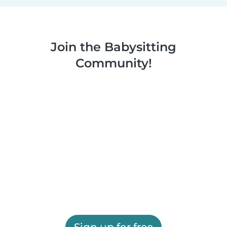
Join the Babysitting
Community!
Sign up for free