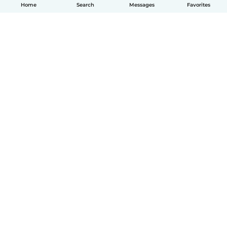
Home
Search
Messages
Favorites
English
How it works
Help
Terms & Privacy
Pricing
Company details
Babysits for Work
Community standards
© Babysits B.V.