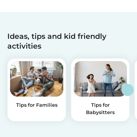
Ideas, tips and kid friendly
activities
Tips for Families
Tips for
Babysitters