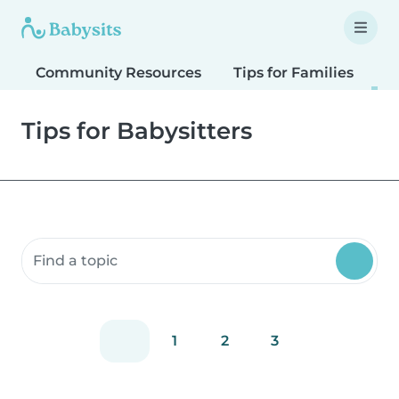
Community Resources
Tips for Families
T
Tips for Babysitters
Search community resources
1
2
3