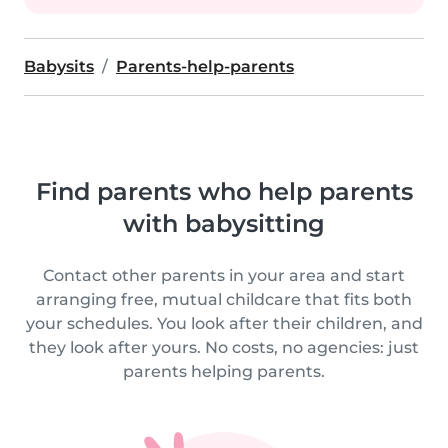
Babysits
Parents-help-parents
Find parents who help parents
with babysitting
Contact other parents in your area and start
arranging free, mutual childcare that fits both
your schedules. You look after their children, and
they look after yours. No costs, no agencies: just
parents helping parents.