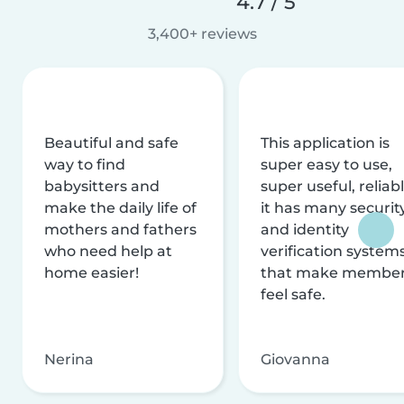
4.7 / 5
3,400+ reviews
Beautiful and safe
This application is
way to find
super easy to use,
babysitters and
super useful, reliabl
make the daily life of
it has many securit
mothers and fathers
and identity
who need help at
verification system
home easier!
that make membe
feel safe.
Nerina
Giovanna