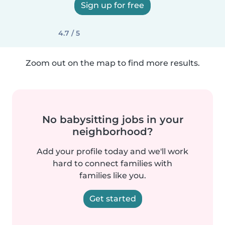
Sign up for free
4.7 / 5
Zoom out on the map to find more results.
No babysitting jobs in your
neighborhood?
Add your profile today and we'll work
hard to connect families with
families like you.
Get started