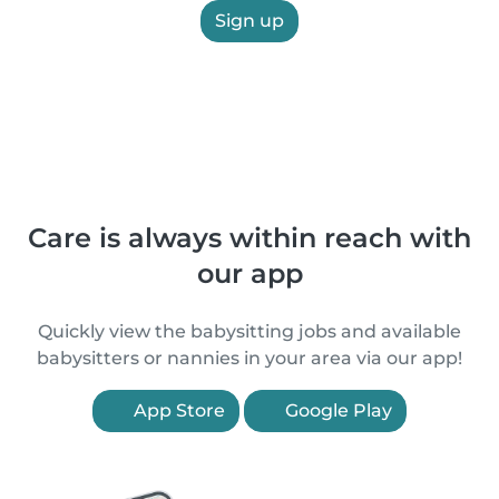
Sign up
Care is always within reach with
our app
Quickly view the babysitting jobs and available
babysitters or nannies in your area via our app!
App Store
Google Play