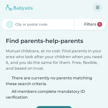
Filters
1
Find parents-help-parents
Mutual childcare, at no cost. Find parents in your
area who look after your children when you need
it, and you do the same for them. Free, flexible,
and based on trust.
There are currently no parents matching
these search criteria.
All members complete mandatory ID
verification