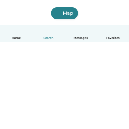
Map
Home
Search
Messages
Favorites
English
How it works
Help
Terms & Privacy
Pricing
Company details
Babysits for Work
Community standards