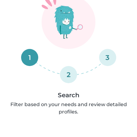
1
3
2
Search
Filter based on your needs and review detailed
profiles.