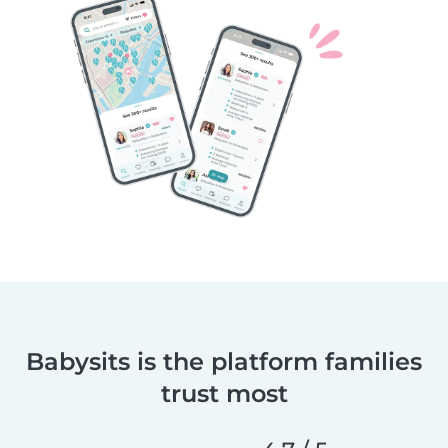
Babysits is the platform families
trust most