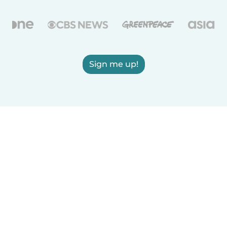
Sign me up!