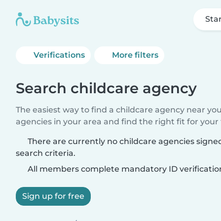
Sta
Verifications
More filters
Search childcare agency
The easiest way to find a childcare agency near yo
agencies in your area and find the right fit for your 
There are currently no childcare agencies sign
search criteria.
All members complete mandatory ID verificatio
Sign up for free