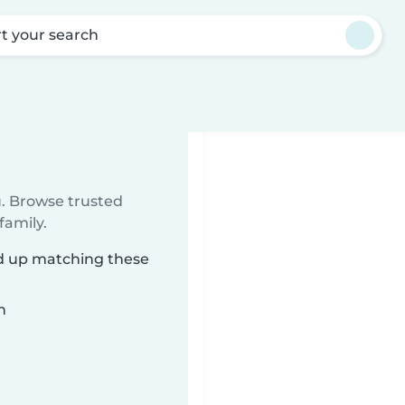
rt your search
u. Browse trusted
family.
ed up matching these
n