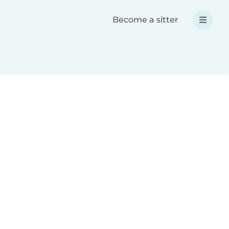
Become a sitter