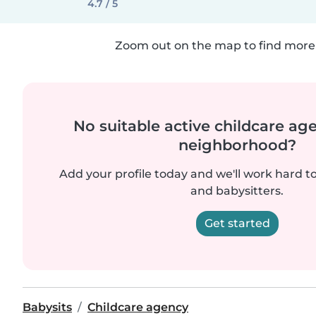
4.7 / 5
Zoom out on the map to find more 
No suitable active childcare ag
neighborhood?
Add your profile today and we'll work hard t
and babysitters.
Get started
Babysits
Childcare agency