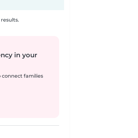
results.
ency in your
o connect families