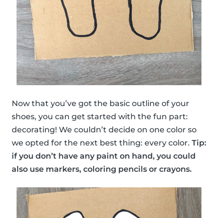
Now that you’ve got the basic outline of your
shoes, you can get started with the fun part:
decorating! We couldn’t decide on one color so
we opted for the next best thing: every color.
Tip:
if you don’t have any paint on hand, you could
also use markers, coloring pencils or crayons.