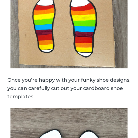
Once you’re happy with your funky shoe designs,
you can carefully cut out your cardboard shoe
templates.