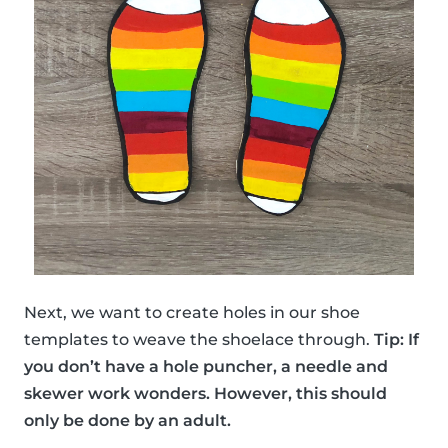
Next, we want to create holes in our shoe
templates to weave the shoelace through.
Tip: If
you don’t have a hole puncher, a needle and
skewer work wonders. However, this should
only be done by an adult.