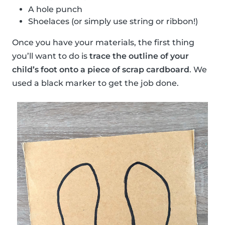
A hole punch
Shoelaces (or simply use string or ribbon!)
Once you have your materials, the first thing
you’ll want to do is
trace the outline of your
child’s foot onto a piece of scrap cardboard
. We
used a black marker to get the job done.