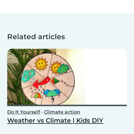
Related articles
Do It Yourself
•
Climate action
Weather vs Climate | Kids DIY