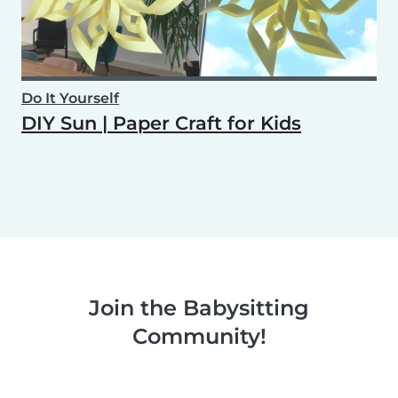
Do It Yourself
DIY Sun | Paper Craft for Kids
Join the Babysitting
Community!