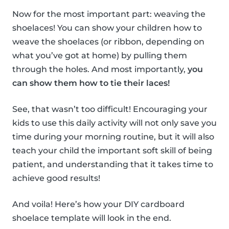
Now for the most important part: weaving the
shoelaces! You can show your children how to
weave the shoelaces (or ribbon, depending on
what you’ve got at home) by pulling them
through the holes. And most importantly,
you
can show them how to tie their laces!
See, that wasn’t too difficult! Encouraging your
kids to use this daily activity will not only save you
time during your morning routine, but it will also
teach your child the important soft skill of being
patient, and understanding that it takes time to
achieve good results!
And voila! Here’s how your DIY cardboard
shoelace template will look in the end.