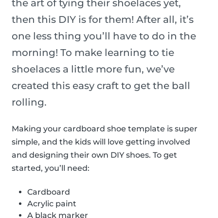
the art of tying their shoelaces yet,
then this DIY is for them! After all, it’s
one less thing you’ll have to do in the
morning! To make learning to tie
shoelaces a little more fun, we’ve
created this easy craft to get the ball
rolling.
Making your cardboard shoe template is super
simple, and the kids will love getting involved
and designing their own DIY shoes. To get
started, you’ll need:
Cardboard
Acrylic paint
A black marker