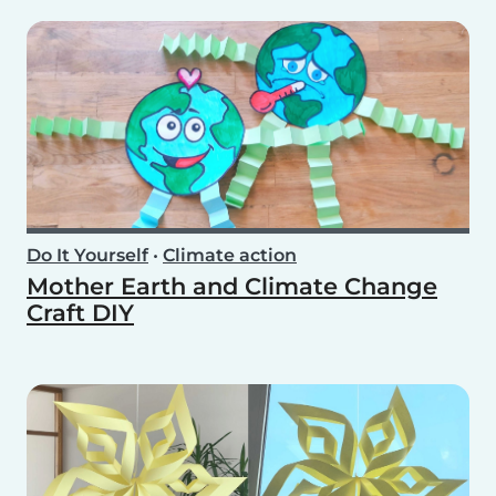
Do It Yourself
•
Climate action
Mother Earth and Climate Change
Craft DIY