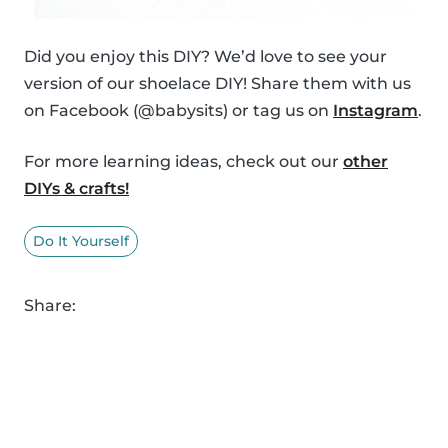
Did you enjoy this DIY? We’d love to see your
version of our shoelace DIY! Share them with us
on Facebook (@babysits) or tag us on
Instagram
.
For more learning ideas, check out our
other
DIYs & crafts!
Do It Yourself
Share: