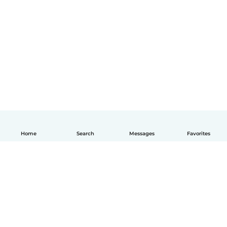
Home
Search
Messages
Favorites
English