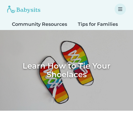
Community Resources
Tips for Families
T
Learn How to Tie Your
Shoelaces