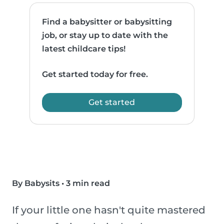
Find a babysitter or babysitting
job, or stay up to date with the
latest childcare tips!
Get started today for free.
Get started
By Babysits
•
3 min read
If your little one hasn't quite mastered