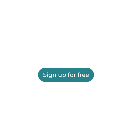
Sign up for free