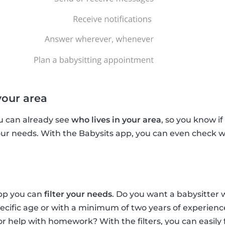
your area
u can already see
who lives in your area
, so you know if
your needs. With the Babysits app, you can even check w
app you can
filter your needs
. Do you want a babysitter 
pecific age or with a minimum of two years of experien
for help with homework? With the filters, you can easily 