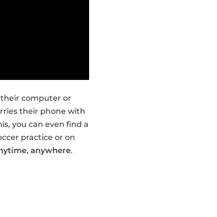
 their computer or
ries their phone with
is, you can even find a
occer practice or on
nytime, anywhere
.