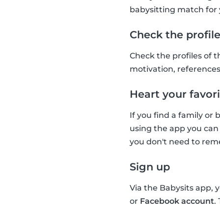
babysitting match for 
Check the profil
Check the profiles of t
motivation, references 
Heart your favori
If you find a family or
using the app you can 
you don't need to reme
Sign up
Via the Babysits app, 
or
Facebook account
.