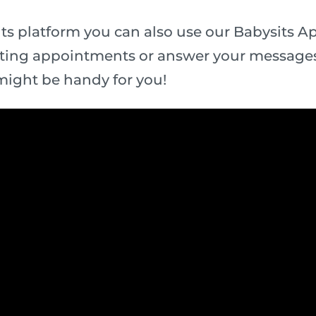
ts platform you can also use our Babysits App
ting appointments or answer your messages
might be handy for you!