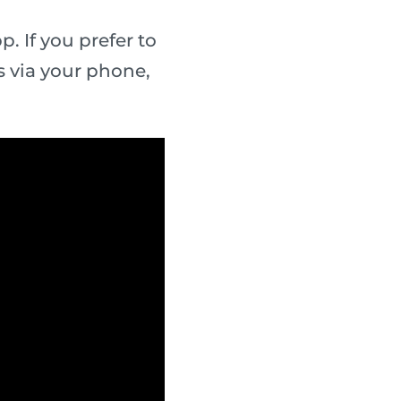
. If you prefer to
 via your phone,