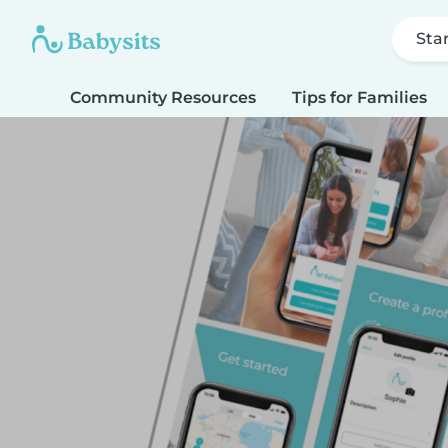
Sta
Community Resources
Tips for Families