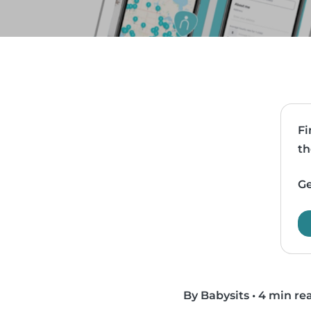
Fi
th
Ge
By Babysits
•
4 min re