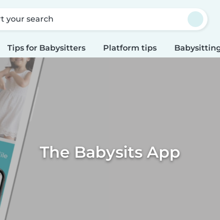
rt your search
Tips for Babysitters
Platform tips
Babysitting
The Babysits App