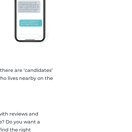
 there are ‘candidates’
ho lives nearby on the
with reviews and
ce? Do you want a
find the right