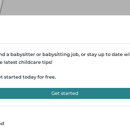
nd a babysitter or babysitting job, or stay up to date w
e latest childcare tips!
t started today for free.
Get started
ad