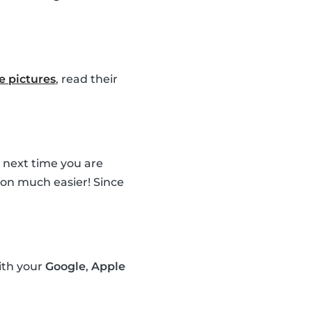
le pictures
, read their
e next time you are
sion much easier! Since
ith your
Google
,
Apple