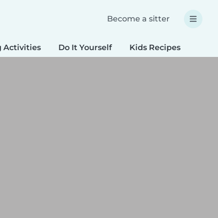
Become a sitter
 Activities
Do It Yourself
Kids Recipes
Spec