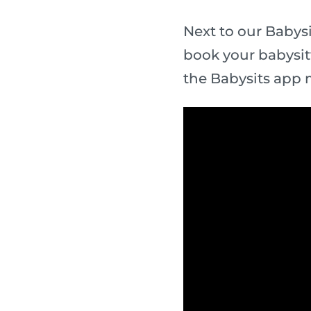
Next to our Babysi
book your babysit
the Babysits app 