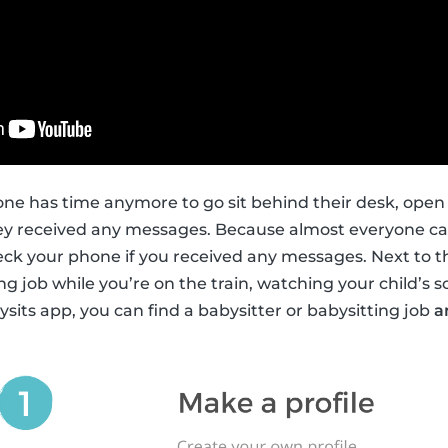
ne has time anymore to go sit behind their desk, open
hey received any messages. Because almost everyone car
heck your phone if you received any messages. Next to th
ng job while you’re on the train, watching your child’s s
ysits app, you can find a babysitter or babysitting job
a