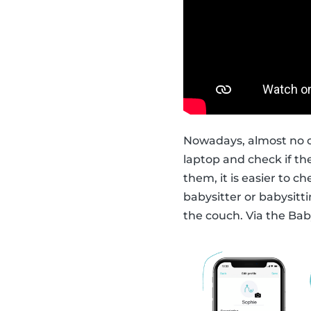
Nowadays, almost no o
laptop and check if t
them, it is easier to c
babysitter or babysitti
the couch. Via the Bab