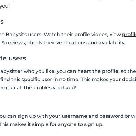
you!
es
he Babysits users. Watch their profile videos, view
profi
& reviews, check their verifications and availability.
te users
 babysitter who you like, you can
heart the profile
, so th
find this specific user in no time. This makes your deci
mber all the profiles you liked!
you can sign up with your
username and password
or w
 This makes it simple for anyone to sign up.