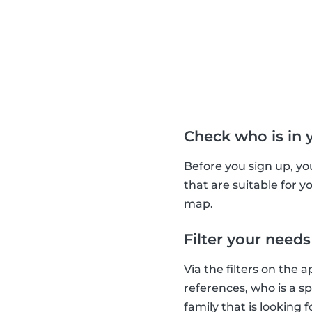
Check who is in 
Before you sign up, yo
that are suitable for 
map.
Filter your needs
Via the filters on the 
references, who is a s
family that is looking 