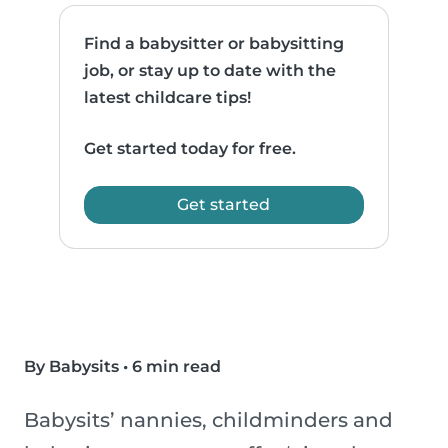
Find a babysitter or babysitting
job, or stay up to date with the
latest childcare tips!
Get started today for free.
Get started
By Babysits
•
6 min read
Babysits’ nannies, childminders and