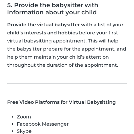
5. Provide the babysitter with
information about your child
Provide the virtual babysitter with a list of your
child’s interests and hobbies
before your first
virtual babysitting appointment. This will help
the babysitter prepare for the appointment, and
help them maintain your child’s attention
throughout the duration of the appointment.
Free Video Platforms for Virtual Babysitting
Zoom
Facebook Messenger
Skype