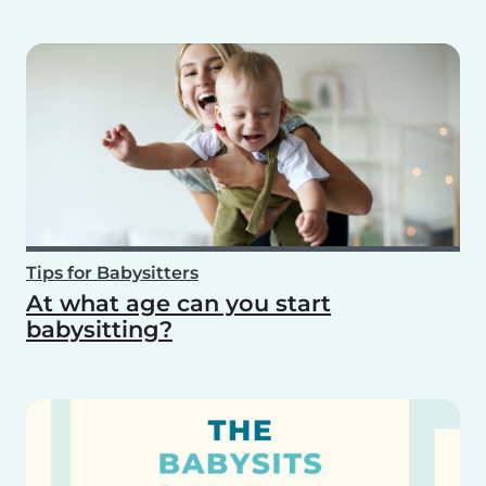
Tips for Babysitters
At what age can you start
babysitting?