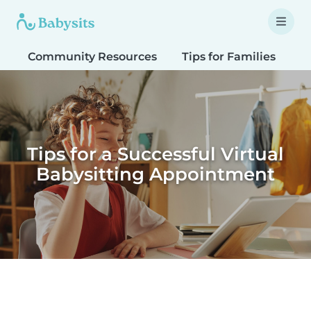
Community Resources
Tips for Families
T
Tips for a Successful Virtual
Babysitting Appointment