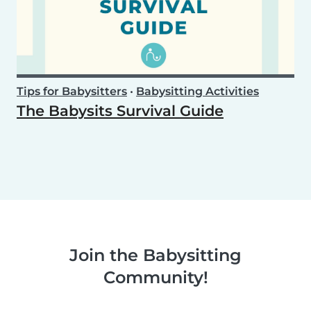
Tips for Babysitters
•
Babysitting Activities
The Babysits Survival Guide
Join the Babysitting
Community!