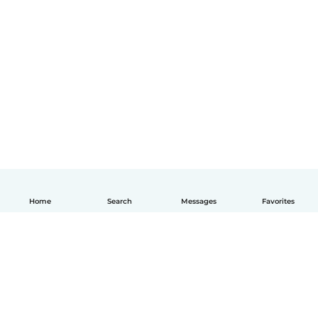
Home
Search
Messages
Favorites
English