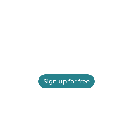
Sign up for free