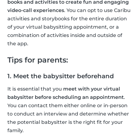
books and activities to create fun and engaging
video-call experiences
. You can opt to use Caribu
activities and storybooks for the entire duration
of your virtual babysitting appointment, or a
combination of activities inside and outside of
the app.
Tips for parents:
1. Meet the babysitter beforehand
It is essential that you
meet with your virtual
babysitter before scheduling an appointment
.
You can contact them either online or in-person
to conduct an interview and determine whether
the potential babysitter is the right fit for your
family.