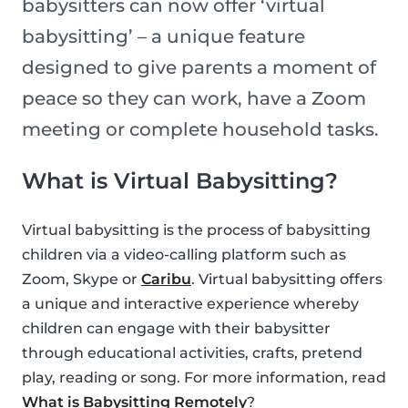
babysitters can now offer ‘virtual
babysitting’ – a unique feature
designed to give parents a moment of
peace so they can work, have a Zoom
meeting or complete household tasks.
What is Virtual Babysitting?
Virtual babysitting is the process of babysitting
children via a video-calling platform such as
Zoom, Skype or
Caribu
. Virtual babysitting offers
a unique and interactive experience whereby
children can engage with their babysitter
through educational activities, crafts, pretend
play, reading or song. For more information, read
What is Babysitting Remotely
?