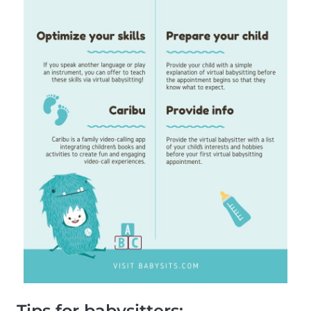
Tips for babysitters: