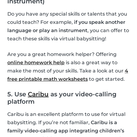
instrument)
Do you have any special skills or talents that you
could teach? For example,
if you speak another
language or play an instrument
, you can offer to
teach these skills via virtual babysitting!
Are you a great homework helper? Offering
online homework help
is also a great way to
make the most of your skills. Take a look at our
4
free printable math worksheets
to get started.
5. Use
Caribu
as your video-calling
platform
Caribu is an excellent platform to use for virtual
babysitting. If you’re not familiar,
Caribu is a
family video-calling app integrating children’s