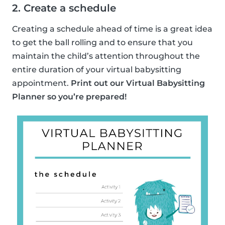
2. Create a schedule
Creating a schedule ahead of time is a great idea
to get the ball rolling and to ensure that you
maintain the child’s attention throughout the
entire duration of your virtual babysitting
appointment.
Print out our Virtual Babysitting
Planner so you’re prepared!