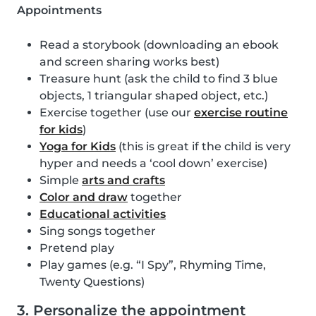
Appointments
Read a storybook (downloading an ebook
and screen sharing works best)
Treasure hunt (ask the child to find 3 blue
objects, 1 triangular shaped object, etc.)
Exercise together (use our
exercise routine
for kids
)
Yoga for Kids
(this is great if the child is very
hyper and needs a ‘cool down’ exercise)
Simple
arts and crafts
Color and draw
together
Educational activities
Sing songs together
Pretend play
Play games (e.g. “I Spy”, Rhyming Time,
Twenty Questions)
3. Personalize the appointment