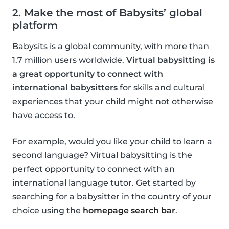
2. Make the most of Babysits’ global
platform
Babysits is a global community, with more than
1.7 million users worldwide.
Virtual babysitting is
a great opportunity to connect with
international babysitters
for skills and cultural
experiences that your child might not otherwise
have access to.
For example, would you like your child to learn a
second language? Virtual babysitting is the
perfect opportunity to connect with an
international language tutor. Get started by
searching for a babysitter in the country of your
choice using the
homepage search bar
.