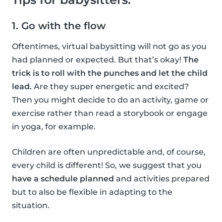
1. Go with the flow
Oftentimes, virtual babysitting will not go as you
had planned or expected. But that’s okay!
The
trick is to roll with the punches and let the child
lead.
Are they super energetic and excited?
Then you might decide to do an activity, game or
exercise rather than read a storybook or engage
in yoga, for example.
Children are often unpredictable and, of course,
every child is different! So, we suggest that you
have a schedule planned
and activities prepared
but to also be flexible in adapting to the
situation.