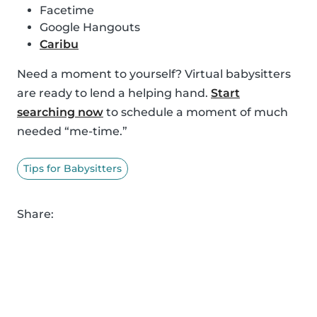
Facetime
Google Hangouts
Caribu
Need a moment to yourself? Virtual babysitters
are ready to lend a helping hand.
Start
searching now
to schedule a moment of much
needed “me-time.”
Tips for Babysitters
Share: