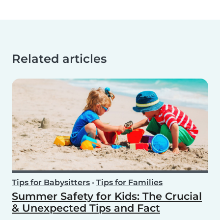
Related articles
Tips for Babysitters
•
Tips for Families
Summer Safety for Kids: The Crucial
& Unexpected Tips and Fact