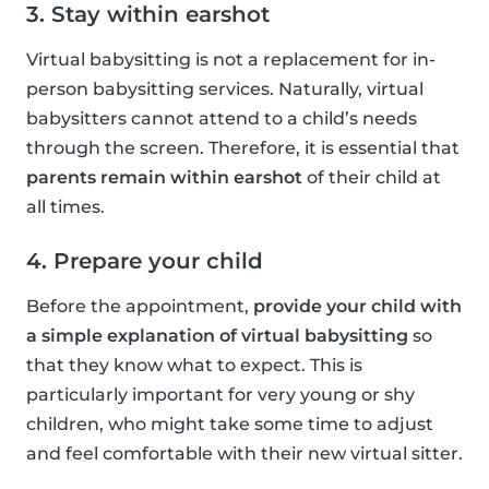
3. Stay within earshot
Virtual babysitting is not a replacement for in-
person babysitting services. Naturally, virtual
babysitters cannot attend to a child’s needs
through the screen. Therefore, it is essential that
parents remain within earshot
of their child at
all times.
4. Prepare your child
Before the appointment,
provide your child with
a simple explanation of virtual babysitting
so
that they know what to expect. This is
particularly important for very young or shy
children, who might take some time to adjust
and feel comfortable with their new virtual sitter.