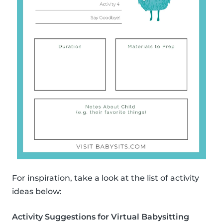
For inspiration, take a look at the list of activity
ideas below:
Activity Suggestions for Virtual Babysitting