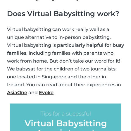
Does Virtual Babysitting work?
Virtual babysitting can work really well as a
unique alternative to in-person babysitting.
Virtual babysitting is
particularly helpful for busy
families
, including families with parents who
work from home. But don’t take our word for it!
We babysat for the children of two journalists:
one located in Singapore and the other in
Ireland. You can read about their experiences in
AsiaOne
and
Evoke
.