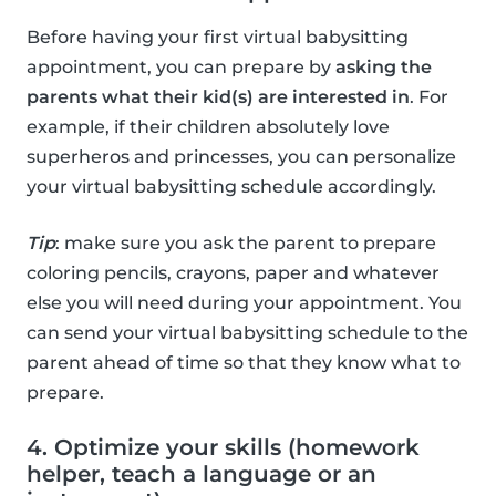
Before having your first virtual babysitting
appointment, you can prepare by
asking the
parents what their kid(s) are interested in
. For
example, if their children absolutely love
superheros and princesses, you can personalize
your virtual babysitting schedule accordingly.
Tip
: make sure you ask the parent to prepare
coloring pencils, crayons, paper and whatever
else you will need during your appointment. You
can send your virtual babysitting schedule to the
parent ahead of time so that they know what to
prepare.
4. Optimize your skills (homework
helper, teach a language or an