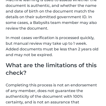
document is authentic, and whether the name
and date of birth on the document match the
details on their submitted government ID. In
some cases, a Babysits team member may also
review the document.
In most cases verification is processed quickly,
but manual review may take up to 1 week.
Added documents must be less than 2 years old
and may not be expired.
What are the limitations of this
check?
Completing this process is not an endorsement
of any member, does not guarantee the
authenticity of the document with 100%
certainty, and is not an assurance that