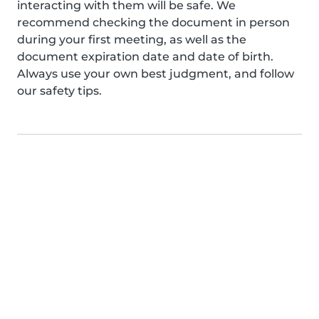
interacting with them will be safe. We
recommend checking the document in person
during your first meeting, as well as the
document expiration date and date of birth.
Always use your own best judgment, and follow
our safety tips.