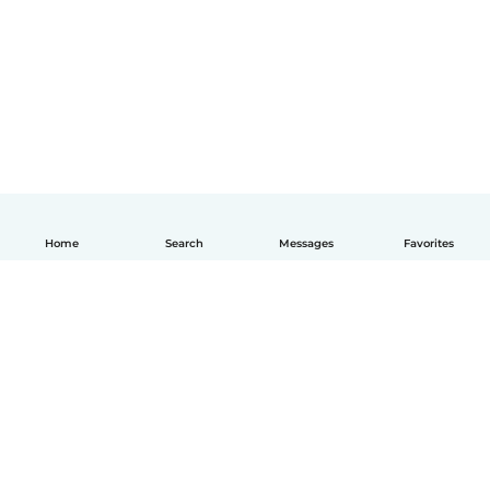
Home
Search
Messages
Favorites
English