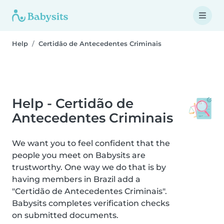
Help
Certidão de Antecedentes Criminais
Help - Certidão de
Antecedentes Criminais
We want you to feel confident that the
people you meet on Babysits are
trustworthy. One way we do that is by
having members in Brazil add a
"Certidão de Antecedentes Criminais".
Babysits completes verification checks
on submitted documents.