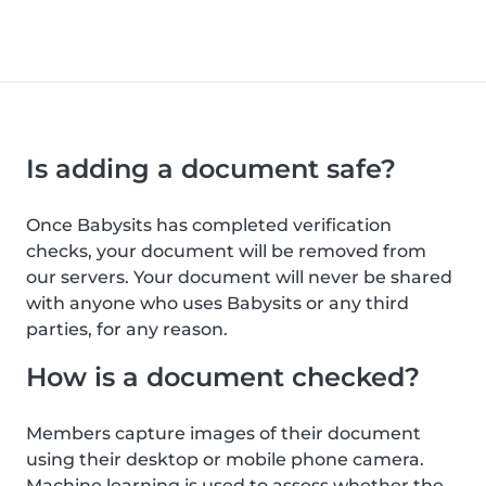
Is adding a document safe?
Once Babysits has completed verification
checks, your document will be removed from
our servers. Your document will never be shared
with anyone who uses Babysits or any third
parties, for any reason.
How is a document checked?
Members capture images of their document
using their desktop or mobile phone camera.
Machine learning is used to assess whether the