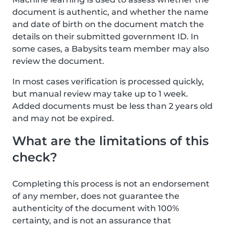
document is authentic, and whether the name
and date of birth on the document match the
details on their submitted government ID. In
some cases, a Babysits team member may also
review the document.
In most cases verification is processed quickly,
but manual review may take up to 1 week.
Added documents must be less than 2 years old
and may not be expired.
What are the limitations of this
check?
Completing this process is not an endorsement
of any member, does not guarantee the
authenticity of the document with 100%
certainty, and is not an assurance that