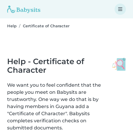
Help
Certificate of Character
Help - Certificate of
Character
We want you to feel confident that the
people you meet on Babysits are
trustworthy. One way we do that is by
having members in Guyana add a
"Certificate of Character". Babysits
completes verification checks on
submitted documents.