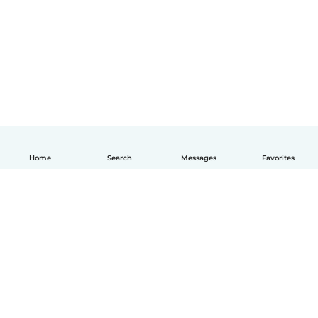
Home
Search
Messages
Favorites
English