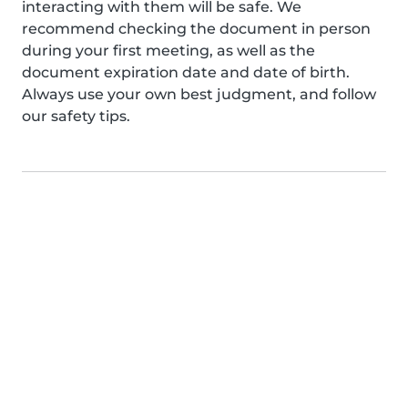
interacting with them will be safe. We
recommend checking the document in person
during your first meeting, as well as the
document expiration date and date of birth.
Always use your own best judgment, and follow
our safety tips.