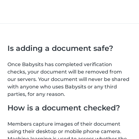
Is adding a document safe?
Once Babysits has completed verification
checks, your document will be removed from
our servers. Your document will never be shared
with anyone who uses Babysits or any third
parties, for any reason.
How is a document checked?
Members capture images of their document
using their desktop or mobile phone camera.
Machine learning is used to assess whether the