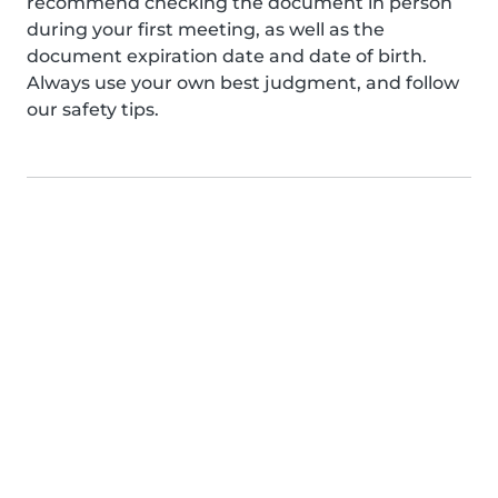
recommend checking the document in person
during your first meeting, as well as the
document expiration date and date of birth.
Always use your own best judgment, and follow
our safety tips.