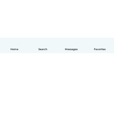
Home
Search
Messages
Favorites
English
How it works
Help
Terms & Privacy
Pricing