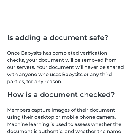
Is adding a document safe?
Once Babysits has completed verification
checks, your document will be removed from
our servers. Your document will never be shared
with anyone who uses Babysits or any third
parties, for any reason.
How is a document checked?
Members capture images of their document
using their desktop or mobile phone camera.
Machine learning is used to assess whether the
document is authentic, and whether the name