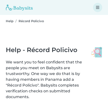
Help
Récord Policivo
Help - Récord Policivo
We want you to feel confident that the
people you meet on Babysits are
trustworthy. One way we do that is by
having members in Panama add a
"Récord Policivo". Babysits completes
verification checks on submitted
documents.