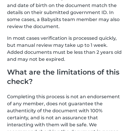
and date of birth on the document match the
details on their submitted government ID. In
some cases, a Babysits team member may also
review the document.
In most cases verification is processed quickly,
but manual review may take up to 1 week.
Added documents must be less than 2 years old
and may not be expired.
What are the limitations of this
check?
Completing this process is not an endorsement
of any member, does not guarantee the
authenticity of the document with 100%
certainty, and is not an assurance that
interacting with them will be safe. We