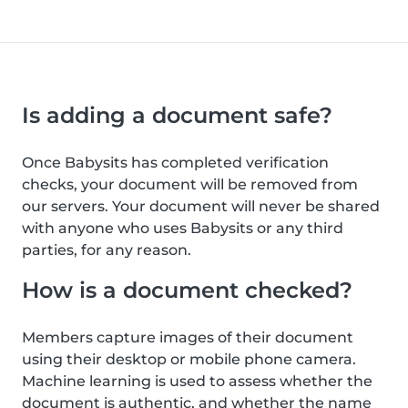
Is adding a document safe?
Once Babysits has completed verification
checks, your document will be removed from
our servers. Your document will never be shared
with anyone who uses Babysits or any third
parties, for any reason.
How is a document checked?
Members capture images of their document
using their desktop or mobile phone camera.
Machine learning is used to assess whether the
document is authentic, and whether the name