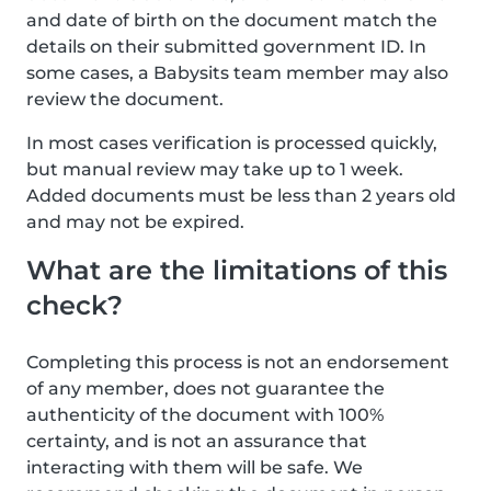
and date of birth on the document match the
details on their submitted government ID. In
some cases, a Babysits team member may also
review the document.
In most cases verification is processed quickly,
but manual review may take up to 1 week.
Added documents must be less than 2 years old
and may not be expired.
What are the limitations of this
check?
Completing this process is not an endorsement
of any member, does not guarantee the
authenticity of the document with 100%
certainty, and is not an assurance that
interacting with them will be safe. We