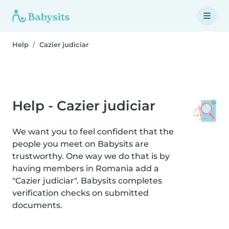
Help
Cazier judiciar
Help - Cazier judiciar
We want you to feel confident that the
people you meet on Babysits are
trustworthy. One way we do that is by
having members in Romania add a
"Cazier judiciar". Babysits completes
verification checks on submitted
documents.