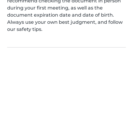
recommend checking the document in person
during your first meeting, as well as the
document expiration date and date of birth.
Always use your own best judgment, and follow
our safety tips.