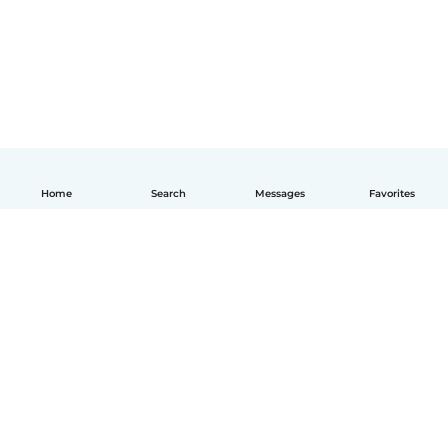
Home
Search
Messages
Favorites
English
How it works
Help
Terms & Privacy
Pricing