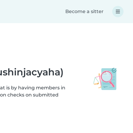
Become a sitter
ushinjacyaha)
hat is by having members in
tion checks on submitted