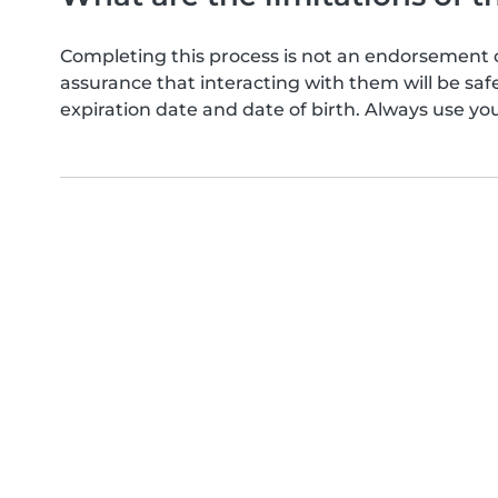
Completing this process is not an endorsement 
assurance that interacting with them will be s
expiration date and date of birth. Always use yo