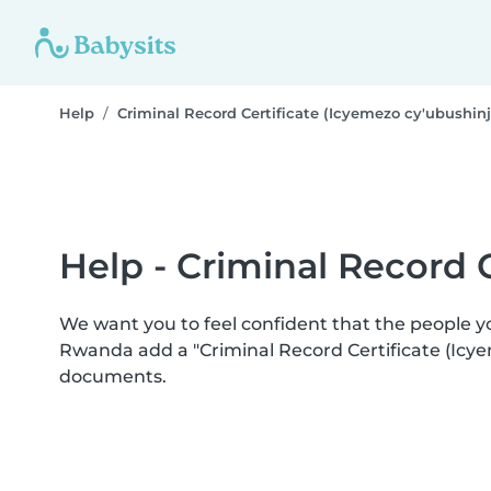
Help
Criminal Record Certificate (Icyemezo cy'ubushin
Help - Criminal Record 
We want you to feel confident that the people 
Rwanda add a "Criminal Record Certificate (Icye
documents.