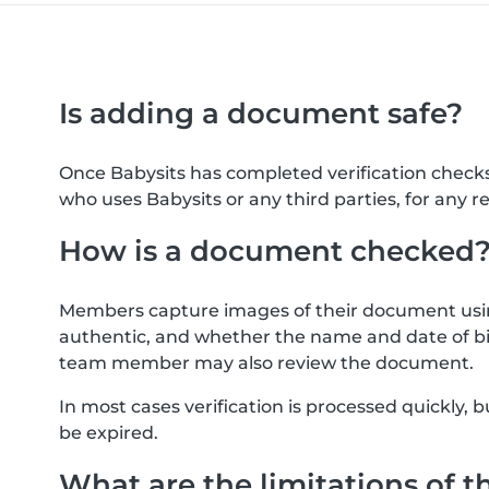
Is adding a document safe?
Once Babysits has completed verification check
who uses Babysits or any third parties, for any r
How is a document checked
Members capture images of their document usin
authentic, and whether the name and date of bi
team member may also review the document.
In most cases verification is processed quickly
be expired.
What are the limitations of t