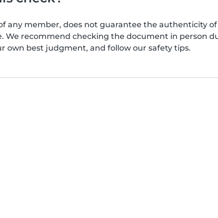
of any member, does not guarantee the authenticity of 
afe. We recommend checking the document in person dur
ur own best judgment, and follow our safety tips.