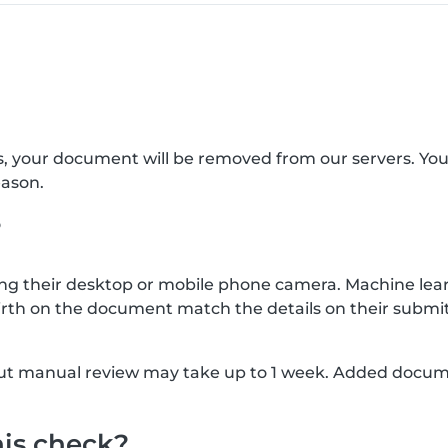
s, your document will be removed from our servers. Yo
eason.
?
g their desktop or mobile phone camera. Machine lear
rth on the document match the details on their submit
, but manual review may take up to 1 week. Added docu
his check?