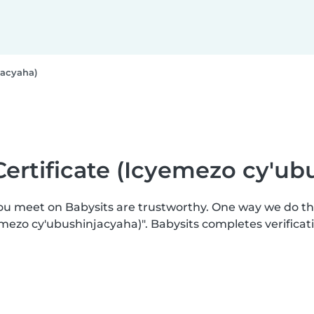
jacyaha)
Certificate (Icyemezo cy'ub
you meet on Babysits are trustworthy. One way we do t
mezo cy'ubushinjacyaha)". Babysits completes verifica