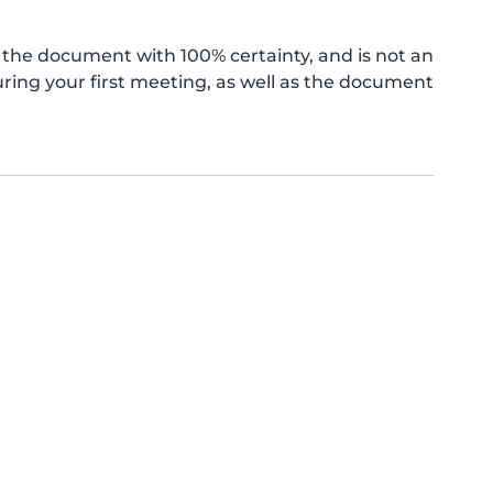
the document with 100% certainty, and is not an
ing your first meeting, as well as the document