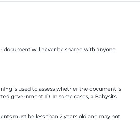
ur document will never be shared with anyone
ning is used to assess whether the document is
ted government ID. In some cases, a Babysits
ments must be less than 2 years old and may not